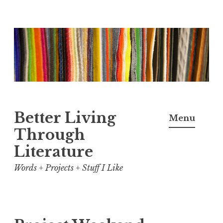
Skip
to
content
Better Living
Menu
Through
Literature
Words + Projects + Stuff I Like