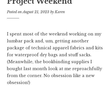
Project Weekend
Posted on
August 21, 2023
by
Karen
I spent most of the weekend working on my
lumbar pack and, um, getting another
package of technical apparel fabrics and kits
for waterproof dry bags and stuff sacks.
(Meanwhile, the bookbinding supplies I
bought last month look at me reproachfully
from the corner. No obsession like a new
obsession!)