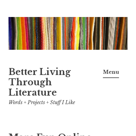
Skip
to
content
Better Living
Menu
Through
Literature
Words + Projects + Stuff I Like