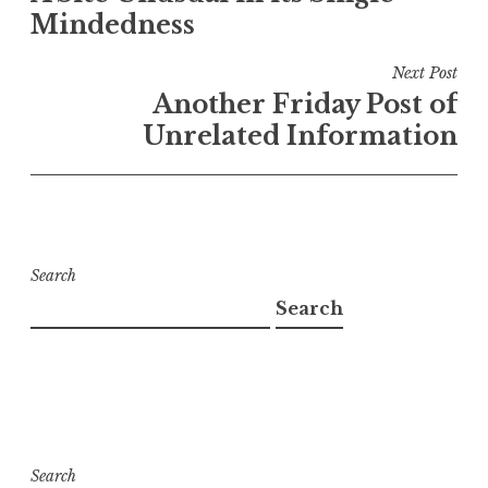
Mindedness
Next Post
Another Friday Post of
Unrelated Information
Search
Search
Search