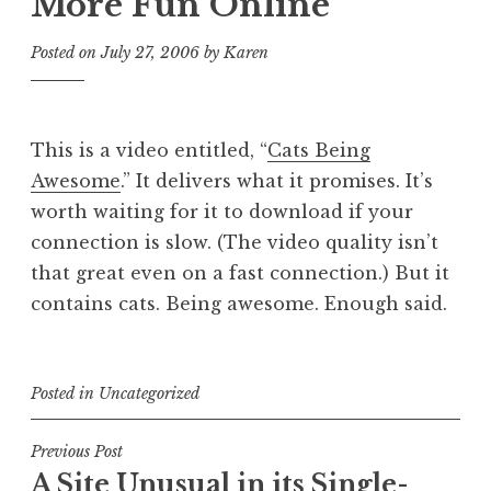
More Fun Online
Posted on
July 27, 2006
by
Karen
This is a video entitled, “
Cats Being
Awesome
.” It delivers what it promises. It’s
worth waiting for it to download if your
connection is slow. (The video quality isn’t
that great even on a fast connection.) But it
contains cats. Being awesome. Enough said.
Posted in
Uncategorized
Post
Previous Post
A Site Unusual in its Single-
navigation