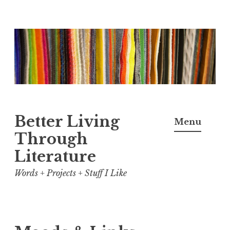
Skip
to
content
Better Living
Menu
Through
Literature
Words + Projects + Stuff I Like