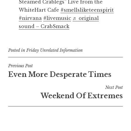
Steamed Crablegs” Live from the
WhiteHart Cafe
#smellsliketeenspirit
#nirvana
#livemusic
♬ original
sound – CrabSmack
Posted in
Friday Unrelated Information
Post
Previous Post
Even More Desperate Times
navigation
Next Post
Weekend Of Extremes