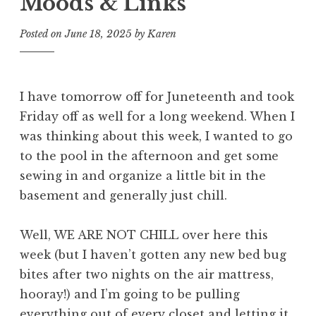
Moods & Links
Posted on
June 18, 2025
by
Karen
I have tomorrow off for Juneteenth and took
Friday off as well for a long weekend. When I
was thinking about this week, I wanted to go
to the pool in the afternoon and get some
sewing in and organize a little bit in the
basement and generally just chill.
Well, WE ARE NOT CHILL over here this
week (but I haven’t gotten any new bed bug
bites after two nights on the air mattress,
hooray!) and I’m going to be pulling
everything out of every closet and letting it