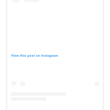
View this post on Instagram