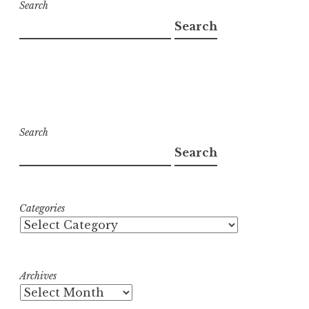
Search
Search
Search
Search
Categories
Archives