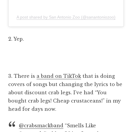
A post shared by San Antonio Zoo (@sanantoniozoo)
2. Yep.
3. There is
a band on TikTok
that is doing
covers of songs but changing the lyrics to be
about discount crab legs. I’ve had “You
bought crab legs! Cheap crustaceans!” in my
head for days now.
@crabsmackband
“Smells Like