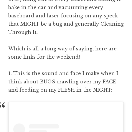
bake in the car and vacuuming every
baseboard and laser-focusing on any speck
that MIGHT be a bug and generally Cleaning
Through It.
Which is all a long way of saying, here are
some links for the weekend!
1. This is the sound and face I make when I
think about BUGS crawling over my FACE
and feeding on my FLESH in the NIGHT: