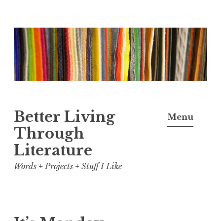
Skip
to
content
Better Living
Menu
Through
Literature
Words + Projects + Stuff I Like