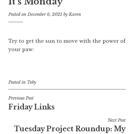
It’s Monday
Posted on
December 6, 2021
by
Karen
Try to get the sun to move with the power of
your paw:
Posted in
Toby
Post
Previous Post
Friday Links
navigation
Next Post
Tuesday Project Roundup: My