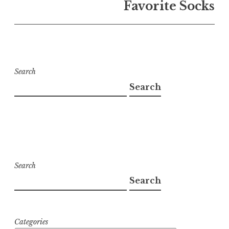
Favorite Socks
Search
Search
Search
Search
Categories