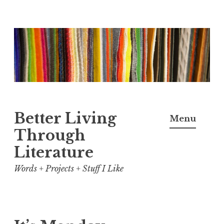
Skip
to
content
Better Living
Menu
Through
Literature
Words + Projects + Stuff I Like