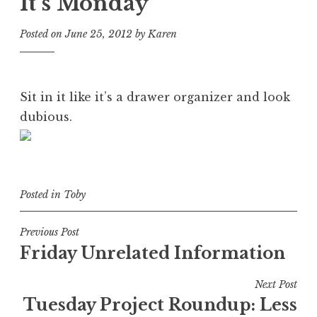
It’s Monday
Posted on
June 25, 2012
by
Karen
Sit in it like it’s a drawer organizer and look
dubious.
Posted in
Toby
Post
Previous Post
Friday Unrelated Information
navigation
Next Post
Tuesday Project Roundup: Less