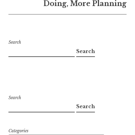
Doing, More Planning
Search
Search
Search
Search
Categories