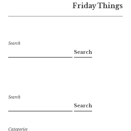
Friday Things
Search
Search
Search
Search
Categories