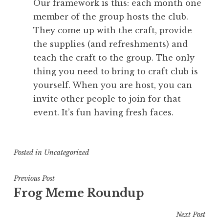
Our framework is this: each month one
member of the group hosts the club.
They come up with the craft, provide
the supplies (and refreshments) and
teach the craft to the group. The only
thing you need to bring to craft club is
yourself. When you are host, you can
invite other people to join for that
event. It’s fun having fresh faces.
Posted in
Uncategorized
Post
Previous Post
Frog Meme Roundup
navigation
Next Post