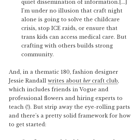
quiet dissemination of information.[…]
I’m under no illusion that craft night
alone is going to solve the childcare
crisis, stop ICE raids, or ensure that
trans kids can access medical care. But
crafting with others builds strong
community.
And, in a thematic 180, fashion designer
Jessie Randall
writes about
her
craft club
,
which includes friends in Vogue and
professional flowers and hiring experts to
teach (!). But strip away the eye-rolling parts
and there’s a pretty solid framework for how
to get started: