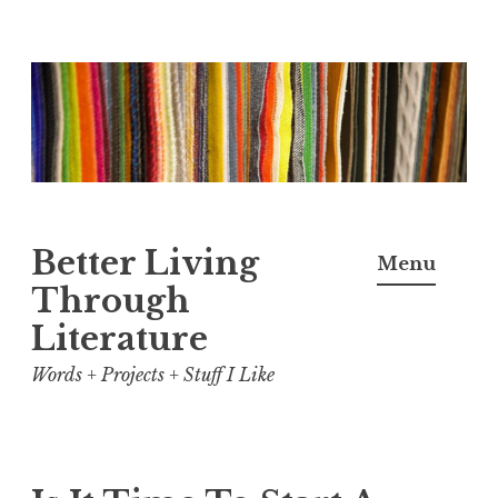
Skip
to
content
Better Living
Menu
Through
Literature
Words + Projects + Stuff I Like