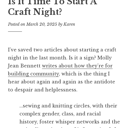
Is It Time To Start A
Craft Night?
Posted on
March 20, 2025
by
Karen
I’ve saved two articles about starting a craft
night in the last month. Is it a sign? Molly
Jean Bennett
writes about how they’re for
building community
, which is the thing I
hear about again and again as the antidote
to despair and helplessness.
…sewing and knitting circles, with their
complex gender, class, and racial
history, foster whisper networks and the