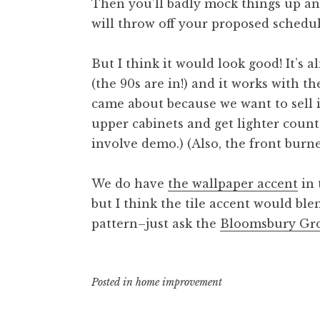
Then you’ll badly mock things up a
will throw off your proposed schedu
But I think it would look good! It’s
(the 90s are in!) and it works with t
came about because we want to sell i
upper cabinets and get lighter coun
involve demo.) (Also, the front burne
We do have
the wallpaper accent
in 
but I think the tile accent would bl
pattern–just ask the
Bloomsbury Gr
Posted in
home improvement