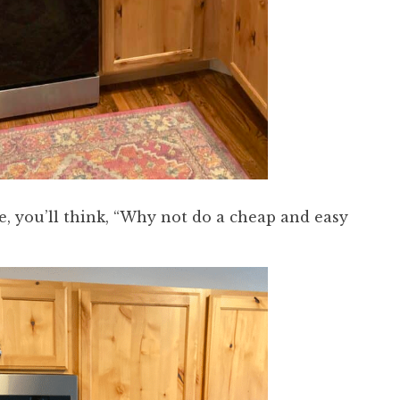
, you’ll think, “Why not do a cheap and easy