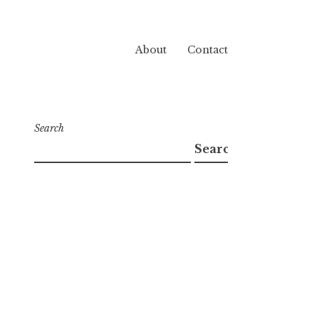
About
Contact
Search
Search