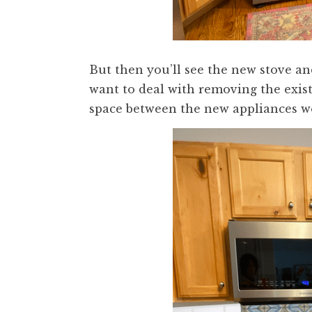
But then you’ll see the new stove a
want to deal with removing the exist
space between the new appliances wou