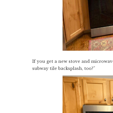
If you get a new stove and microwave
subway tile backsplash, too?”