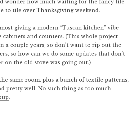
nd wonder how much waiting for
the fancy tile
le to tile over Thanksgiving weekend.
 almost giving a modern “Tuscan kitchen” vibe
he cabinets and counters. (This whole project
n a couple years, so don’t want to rip out the
ters, so how can we do some updates that don’t
r on the old stove was going out.)
the same room, plus a bunch of textile patterns,
end pretty well. No such thing as too much
oup
.