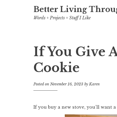
Better Living Throu
Words + Projects + Stuff I Like
If You Give 
Cookie
Posted on
November 16, 2023
by
Karen
If you buy a new stove, you’ll want 