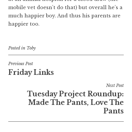
mobile vet doesn’t do that) but overall he’s a
much happier boy. And thus his parents are
happier too.
Posted in
Toby
Post
Previous Post
Friday Links
navigation
Next Post
Tuesday Project Roundup:
Made The Pants, Love The
Pants