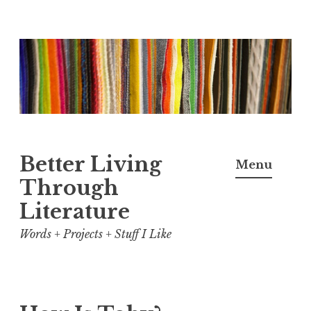
Skip
to
content
Better Living
Menu
Through
Literature
Words + Projects + Stuff I Like