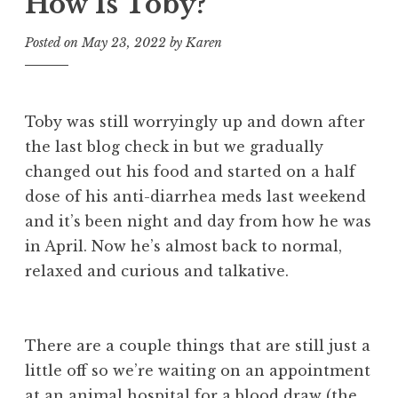
How Is Toby?
Posted on
May 23, 2022
by
Karen
Toby was still worryingly up and down after
the last blog check in but we gradually
changed out his food and started on a half
dose of his anti-diarrhea meds last weekend
and it’s been night and day from how he was
in April. Now he’s almost back to normal,
relaxed and curious and talkative.
There are a couple things that are still just a
little off so we’re waiting on an appointment
at an animal hospital for a blood draw (the