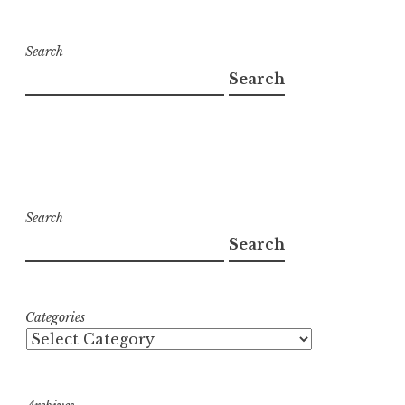
Search
Search
Search
Search
Categories