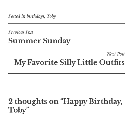
Posted in
birthdays
,
Toby
Post
Previous Post
Summer Sunday
navigation
Next Post
My Favorite Silly Little Outfits
2 thoughts on “
Happy Birthday,
Toby
”