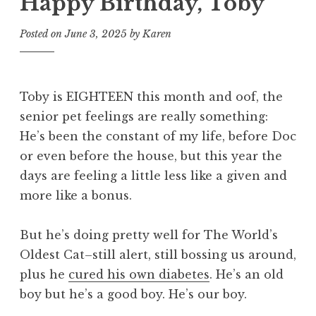
Happy Birthday, Toby
Posted on
June 3, 2025
by
Karen
Toby is EIGHTEEN this month and oof, the
senior pet feelings are really something:
He’s been the constant of my life, before Doc
or even before the house, but this year the
days are feeling a little less like a given and
more like a bonus.
But he’s doing pretty well for The World’s
Oldest Cat–still alert, still bossing us around,
plus he
cured his own diabetes
. He’s an old
boy but he’s a good boy. He’s our boy.