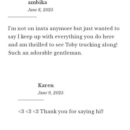
ambika
June 8, 2025
7:57
pm
I’m not on insta anymore but just wanted to
say I keep up with everything you do here
and am thrilled to see Toby trucking along!
Such an adorable gentleman.
Karen
June 9, 2025
7:26
am
<3 <3 <3 Thank you for saying hi!!