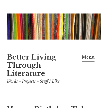
Skip
to
content
Better Living
Menu
Through
Literature
Words + Projects + Stuff I Like