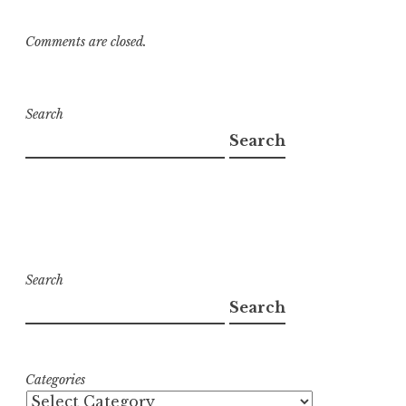
Comments are closed.
Search
Search
Search
Search
Categories