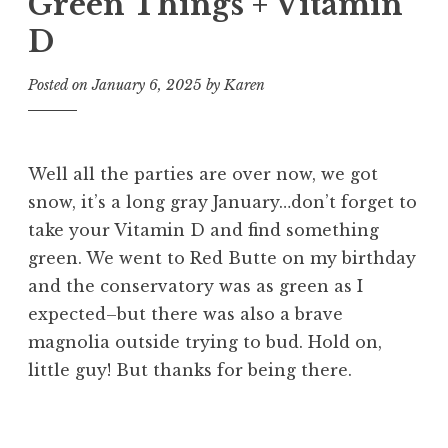
Green Things + Vitamin
D
Posted on
January 6, 2025
by
Karen
Well all the parties are over now, we got
snow, it’s a long gray January…don’t forget to
take your Vitamin D and find something
green. We went to Red Butte on my birthday
and the conservatory was as green as I
expected–but there was also a brave
magnolia outside trying to bud. Hold on,
little guy! But thanks for being there.