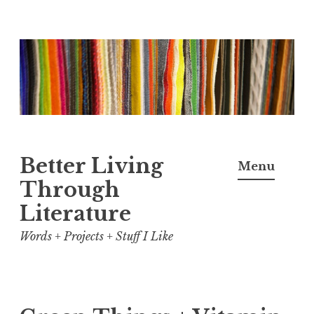
Skip
to
content
Better Living
Menu
Through
Literature
Words + Projects + Stuff I Like