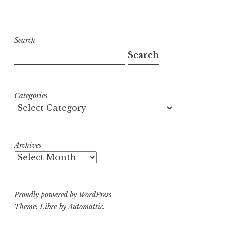
Search
Search
Categories
Archives
Proudly powered by WordPress
Theme: Libre by
Automattic
.