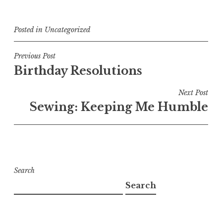
Posted in
Uncategorized
Post
Previous Post
Birthday Resolutions
navigation
Next Post
Sewing: Keeping Me Humble
Search
Search