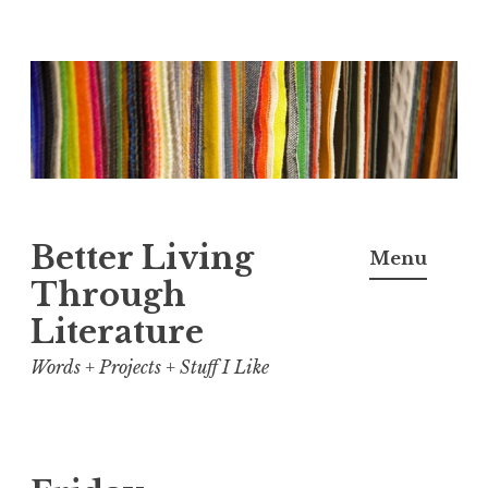
Skip
to
content
Better Living
Menu
Through
Literature
Words + Projects + Stuff I Like