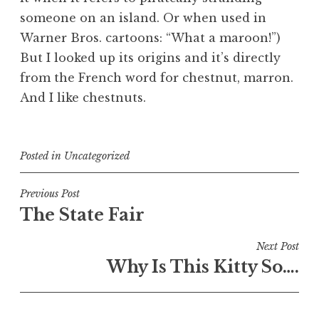
someone on an island. Or when used in
Warner Bros. cartoons: “What a maroon!”)
But I looked up its origins and it’s directly
from the French word for chestnut,
marron
.
And I like chestnuts.
Posted in
Uncategorized
Post
Previous Post
The State Fair
navigation
Next Post
Why Is This Kitty So….