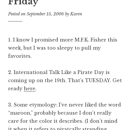
Friday
Posted on
September 15, 2006
by
Karen
1.
I know I promised more M.F.K. Fisher this
week, but I was too sleepy to pull my
favorites.
2. International Talk Like a Pirate Day is
coming up on the 19th. That’s TUESDAY. Get
ready
here
.
3. Some etymology: I’ve never liked the word
“maroon,” probably because I don’t really
care for the color it describes. (I don’t mind
it when it refers to piratcally stranding