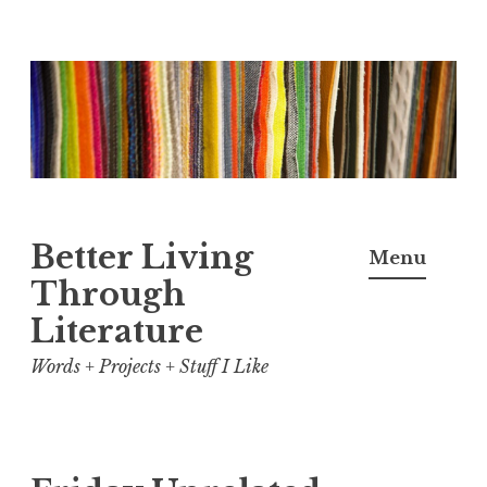
Skip
to
content
Better Living
Menu
Through
Literature
Words + Projects + Stuff I Like