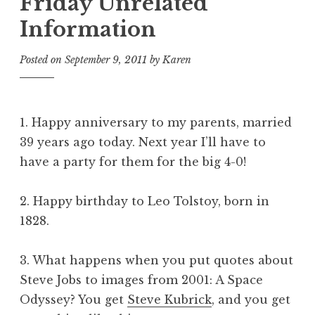
Friday Unrelated
Information
Posted on
September 9, 2011
by
Karen
1. Happy anniversary to my parents, married
39 years ago today. Next year I’ll have to
have a party for them for the big 4-0!
2. Happy birthday to Leo Tolstoy, born in
1828.
3. What happens when you put quotes about
Steve Jobs to images from
2001: A Space
Odyssey
? You get
Steve Kubrick
, and you get