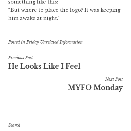
something like this:
“But where to place the logo? It was keeping
him awake at night.”
Posted in
Friday Unrelated Information
Post
Previous Post
He Looks Like I Feel
navigation
Next Post
MYFO Monday
Search