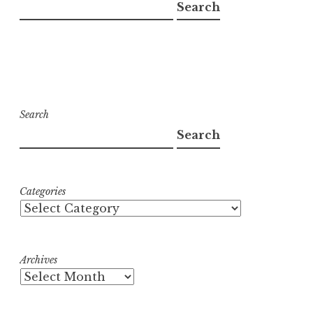
Search
Search
Search
Categories
Archives