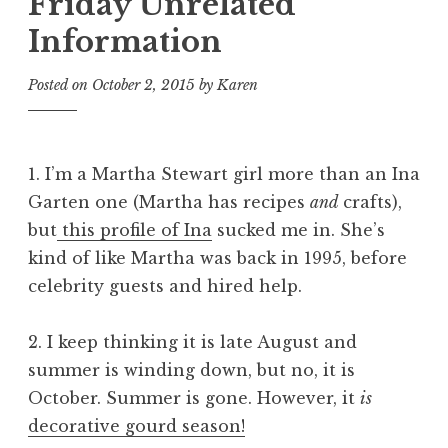
Friday Unrelated
Information
Posted on
October 2, 2015
by
Karen
1. I’m a Martha Stewart girl more than an Ina
Garten one (Martha has recipes
and
crafts),
but
this profile of Ina
sucked me in. She’s
kind of like Martha was back in 1995, before
celebrity guests and hired help.
2. I keep thinking it is late August and
summer is winding down, but no, it is
October. Summer is gone. However, it
is
decorative gourd season!