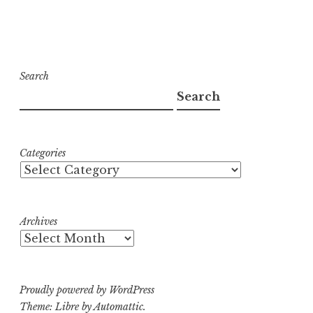
Search
Search
Categories
Archives
Proudly powered by WordPress
Theme: Libre by
Automattic
.