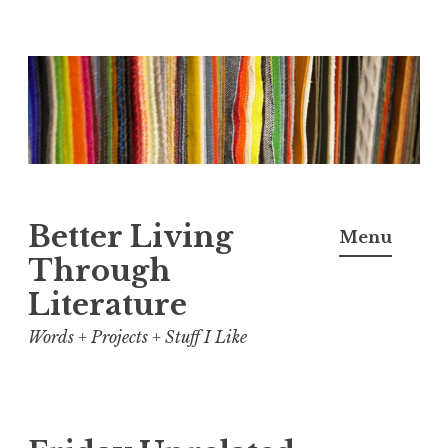
Skip
to
content
Better Living
Menu
Through
Literature
Words + Projects + Stuff I Like