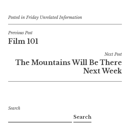
Posted in
Friday Unrelated Information
Post
Previous Post
Film 101
navigation
Next Post
The Mountains Will Be There
Next Week
Search
Search