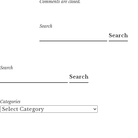
Comments are closed.
Search
Search
Search
Search
Categories