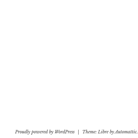
Proudly powered by WordPress
|
Theme: Libre by
Automattic
.