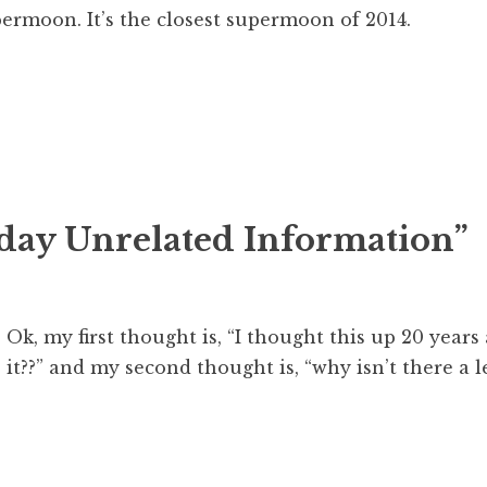
upermoon. It’s the closest supermoon of 2014.
day Unrelated Information
”
Ok, my first thought is, “I thought this up 20 year
it??” and my second thought is, “why isn’t there a 