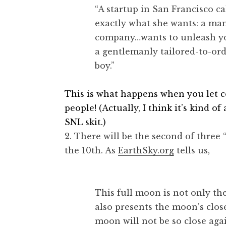
“A startup in San Francisco c
exactly what she wants: a ma
company…wants to unleash you
a gentlemanly tailored-to-or
boy.”
This is what happens when you let c
people! (Actually, I think it’s kind o
SNL skit.)
2. There will be the second of three
the 10th. As
EarthSky.org
tells us,
This full moon is not only the
also presents the moon’s close
moon will not be so close aga