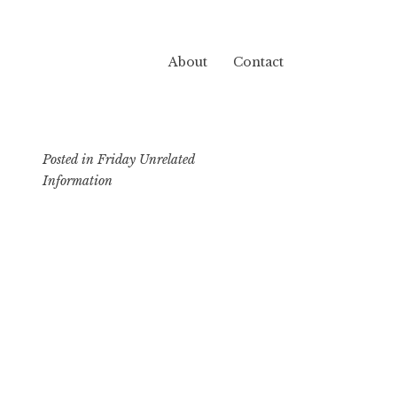
About
Contact
Posted in
Friday Unrelated
Information