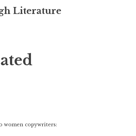
gh Literature
lated
 two women copywriters: