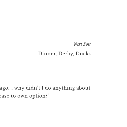
Next Post
Dinner, Derby, Ducks
s ago…. why didn’t I do anything about
lease to own option?”