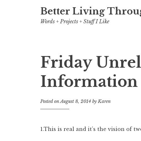
Better Living Throu
Words + Projects + Stuff I Like
Friday Unre
Post
Information
navigation
Posted on
August 8, 2014
by
Karen
1.This is real and it’s the vision of