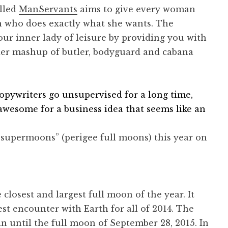
alled
ManServants
aims to give every woman
n who does exactly what she wants. The
r inner lady of leisure by providing you with
der mashup of butler, bodyguard and cabana
opywriters go unsupervised for a long time,
f awesome for a business idea that seems like an
 “supermoons” (perigee full moons) this year on
 closest and largest full moon of the year. It
st encounter with Earth for all of 2014. The
in until the full moon of September 28, 2015. In