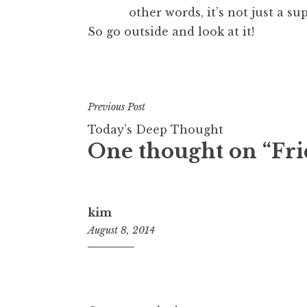
other words, it’s not just a s
So go outside and look at it!
Previous Post
Today’s Deep Thought
One thought on “
Fri
kim
August 8, 2014
11:20
am