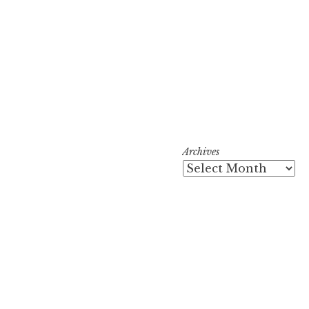
Archives