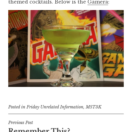
themed cocktails. Below is the
Gamera
:
Posted in
Friday Unrelated Information
,
MST3K
Post
Previous Post
Remember This?