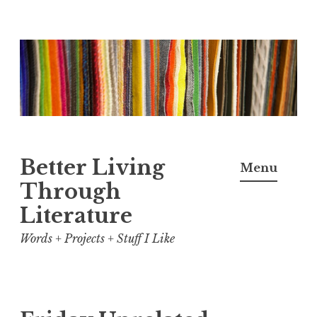
Skip
to
content
Better Living
Menu
Through
Literature
Words + Projects + Stuff I Like