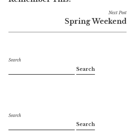
navigation
Next Post
Spring Weekend
Search
Search
Search
Search