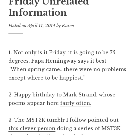
Friday Unrelated
Information
Posted on
April 11, 2014
by
Karen
1. Not only is it Friday, it is going to be 75
degrees. Papa Hemingway says it best:
“When spring came…there were no problems
except where to be happiest.”
2. Happy birthday to Mark Strand, whose
poems appear here
fairly often.
3. The
MST3K tumblr
I follow pointed out
this clever person
doing a series of MST3K-