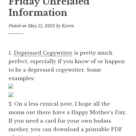
Friday Unrelated
Information
Posted on
May 11, 2012
by
Karen
1.
Depressed Copywriter
is pretty much
perfect, especially if you know of or happen
to be a depressed copywriter. Some
examples:
2. On a less cynical note, I hope all the
moms out there have a Happy Mother’s Day.
If you need a card for your own badass
mother, you can download a printable PDF