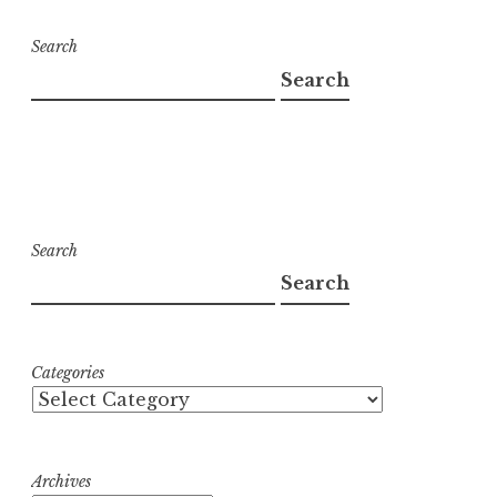
Search
Search
Search
Search
Categories
Archives