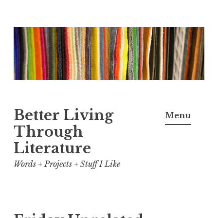
Skip
to
content
Better Living
Menu
Through
Literature
Words + Projects + Stuff I Like