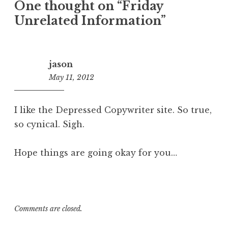
One thought on “
Friday
Unrelated Information
”
jason
May 11, 2012
10:42
am
I like the Depressed Copywriter site. So true,
so cynical. Sigh.
Hope things are going okay for you…
Comments are closed.