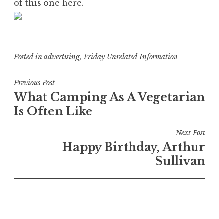
of this one
here
.
Posted in
advertising
,
Friday Unrelated Information
Post
Previous Post
What Camping As A Vegetarian
navigation
Is Often Like
Next Post
Happy Birthday, Arthur
Sullivan