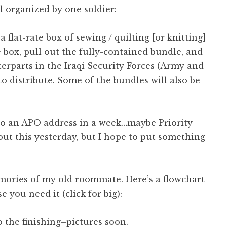
ll organized by one soldier:
 flat-rate box of sewing / quilting [or knitting]
he box, pull out the fully-contained bundle, and
terparts in the Iraqi Security Forces (Army and
to distribute. Some of the bundles will also be
 to an APO address in a week…maybe Priority
bout this yesterday, but I hope to put something
mories of my old roommate. Here’s a flowchart
se you need it (click for big):
to the finishing–pictures soon.