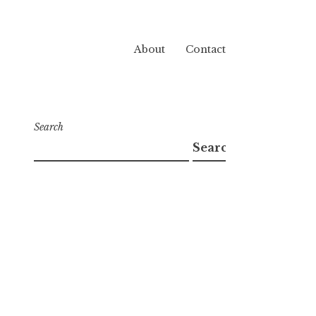
About
Contact
Search
Search