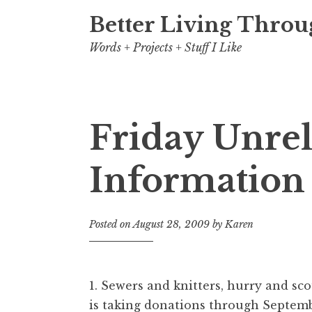
Better Living Throu
Words + Projects + Stuff I Like
Friday Unre
Information
Posted on
August 28, 2009
by
Karen
1. Sewers and knitters, hurry and sc
is taking donations through Septemb