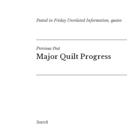
Posted in
Friday Unrelated Information
,
quotes
Post
Previous Post
Major Quilt Progress
navigation
Search