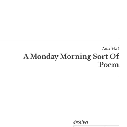
Next Post
A Monday Morning Sort Of
Poem
Archives