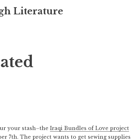
gh Literature
lated
our your stash–the
Iraqi Bundles of Love project
er 7th. The project wants to get sewing supplies