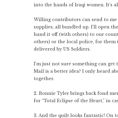
into the hands of Iraqi women. It’s a
Willing contributors can send to me a
supplies, all bundled up. I’ll open t
hand it off (with others) to our coun
others) or the local police, for them 
delivered by US Soldiers.
I’m just not sure something can get
Mail is a better idea? I only heard a
together.
2. Bonnie Tyler brings back fond me
for “Total Eclipse of the Heart,” in ca
3. And the quilt looks fantastic! On 