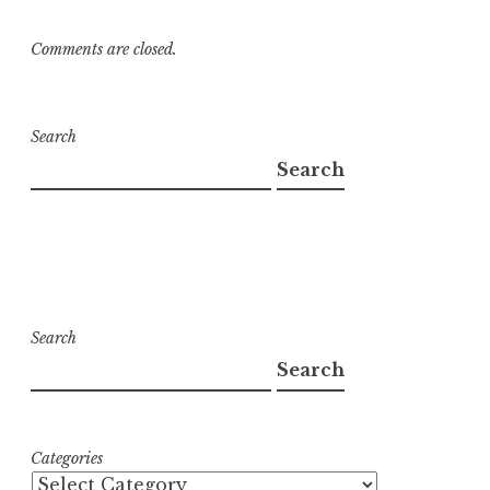
Comments are closed.
Search
Search
Search
Search
Categories