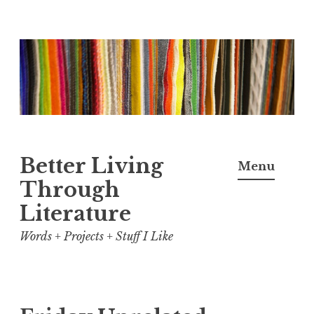
Skip
to
content
Better Living
Menu
Through
Literature
Words + Projects + Stuff I Like