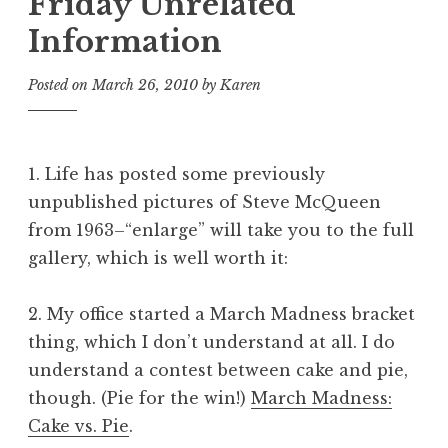
Friday Unrelated
Information
Posted on
March 26, 2010
by
Karen
1. Life has posted some previously
unpublished pictures of Steve McQueen
from 1963–“enlarge” will take you to the full
gallery, which is well worth it:
2. My office started a March Madness bracket
thing, which I don’t understand at all. I do
understand a contest between cake and pie,
though. (Pie for the win!)
March Madness:
Cake vs. Pie
.