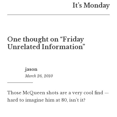
It’s Monday
One thought on “
Friday
Unrelated Information
”
jason
March 26, 2010
12:09
pm
Those McQueen shots are a very cool find —
hard to imagine him at 80, isn’t it?