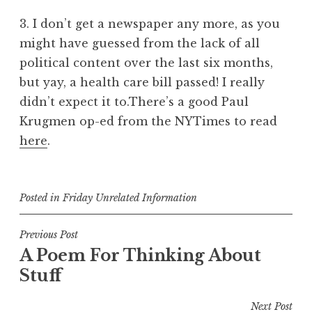
3. I don’t get a newspaper any more, as you
might have guessed from the lack of all
political content over the last six months,
but yay, a health care bill passed! I really
didn’t expect it to.There’s a good Paul
Krugmen op-ed from the NYTimes to read
here
.
Posted in
Friday Unrelated Information
Post
Previous Post
A Poem For Thinking About
navigation
Stuff
Next Post