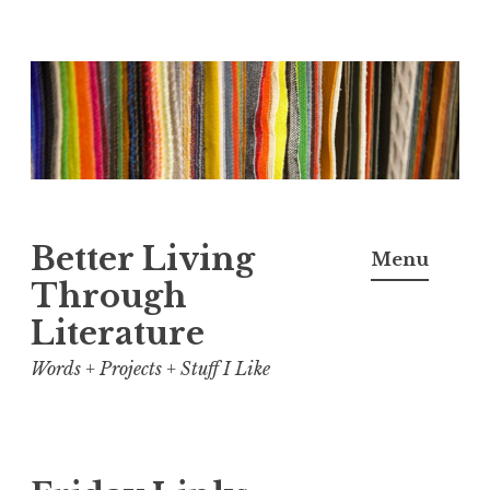
Skip
to
content
Better Living
Menu
Through
Literature
Words + Projects + Stuff I Like