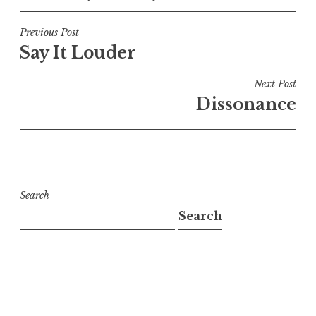
Post
Previous Post
Say It Louder
navigation
Next Post
Dissonance
Search
Search