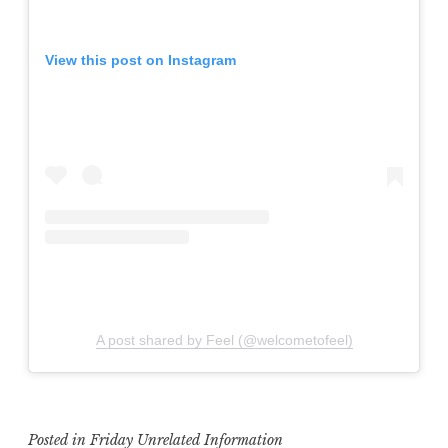
View this post on Instagram
A post shared by Feel (@welcometofeel)
Posted in
Friday Unrelated Information