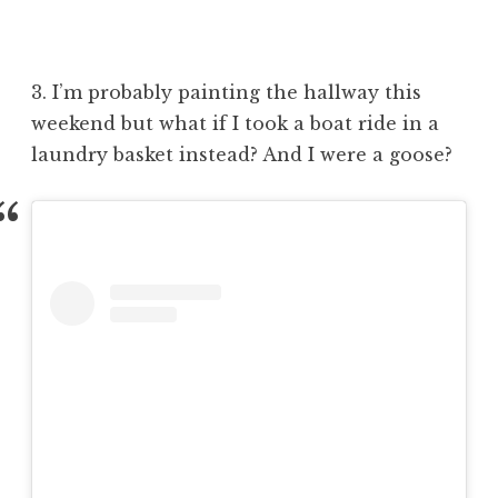
3. I’m probably painting the hallway this
weekend but what if I took a boat ride in a
laundry basket instead? And I were a goose?