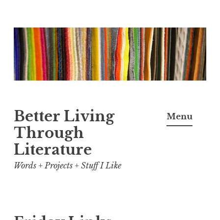
Skip
to
content
Better Living
Menu
Through
Literature
Words + Projects + Stuff I Like