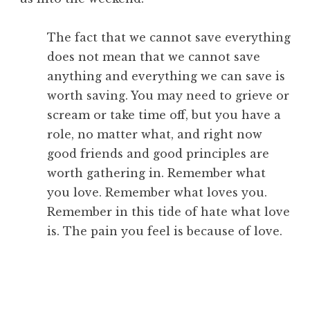
The fact that we cannot save everything
does not mean that we cannot save
anything and everything we can save is
worth saving. You may need to grieve or
scream or take time off, but you have a
role, no matter what, and right now
good friends and good principles are
worth gathering in. Remember what
you love. Remember what loves you.
Remember in this tide of hate what love
is. The pain you feel is because of love.