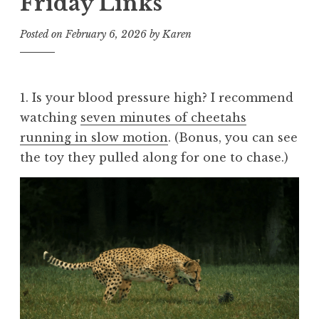
Friday Links
Posted on
February 6, 2026
by
Karen
1. Is your blood pressure high? I recommend
watching
seven minutes of cheetahs
running in slow motion
. (Bonus, you can see
the toy they pulled along for one to chase.)