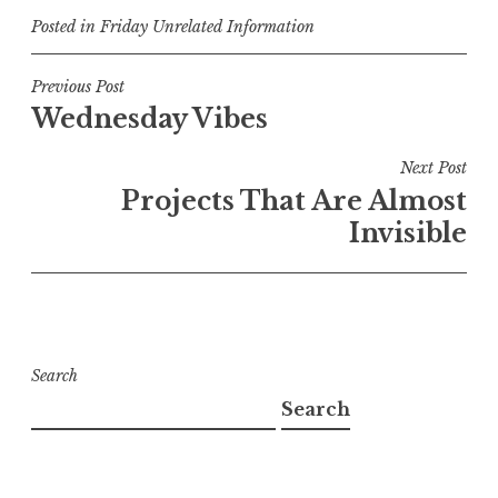
Posted in
Friday Unrelated Information
Post
Previous Post
Wednesday Vibes
navigation
Next Post
Projects That Are Almost
Invisible
Search
Search