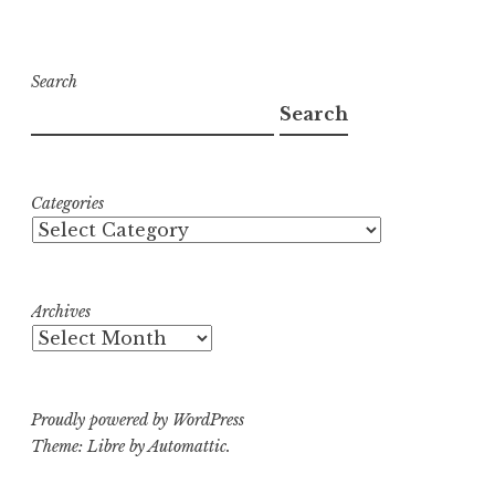
Search
Search
Categories
Archives
Proudly powered by WordPress
Theme: Libre by
Automattic
.