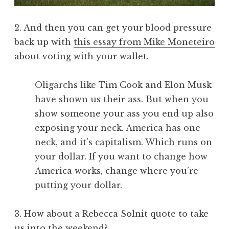
2. And then you can get your blood pressure
back up with
this essay from Mike Moneteiro
about voting with your wallet.
Oligarchs like Tim Cook and Elon Musk
have shown us their ass. But when you
show someone your ass you end up also
exposing your neck. America has one
neck, and it’s capitalism. Which runs on
your dollar. If you want to change how
America works, change where you’re
putting your dollar.
3. How about a Rebecca Solnit quote to take
us into the weekend?