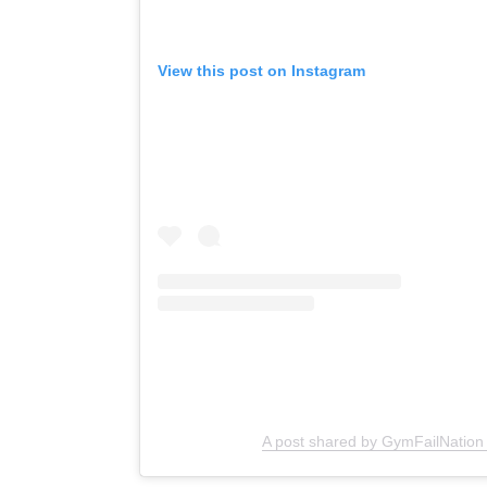
View this post on Instagram
A post shared by GymFailNation