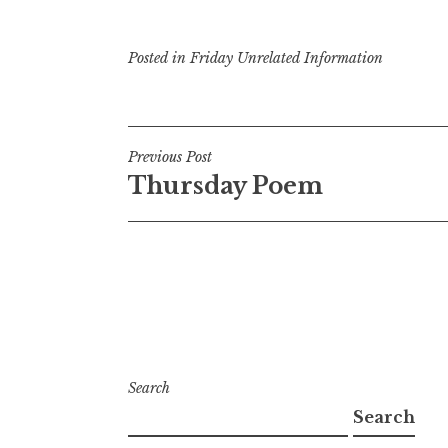
Posted in
Friday Unrelated Information
Post
Previous Post
Thursday Poem
navigation
Search
Search