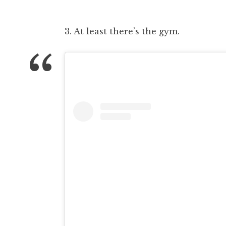
3. At least there’s the gym.