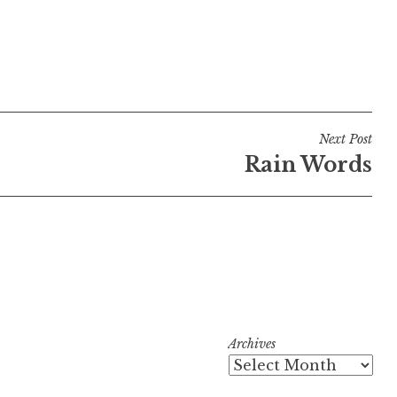
Next Post
Rain Words
Archives