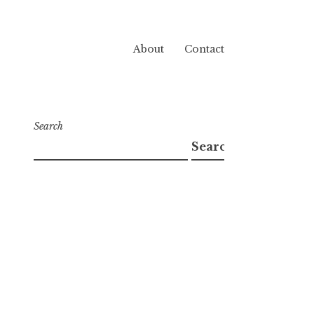
About
Contact
Search
Search