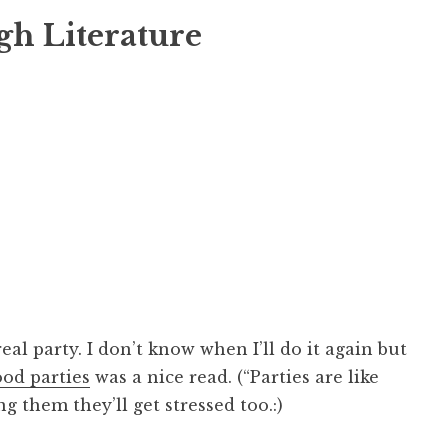
gh Literature
real party. I don’t know when I’ll do it again but
ood parties
was a nice read. (“Parties are like
ng them they’ll get stressed too.:)