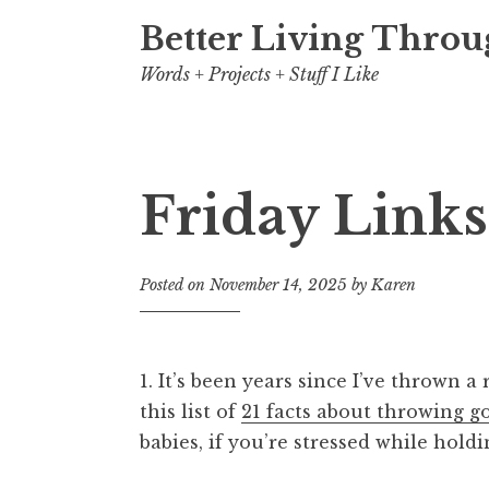
Better Living Throu
Words + Projects + Stuff I Like
Friday Links
Posted on
November 14, 2025
by
Karen
1. It’s been years since I’ve thrown a 
this list of
21 facts about throwing g
babies, if you’re stressed while holdi