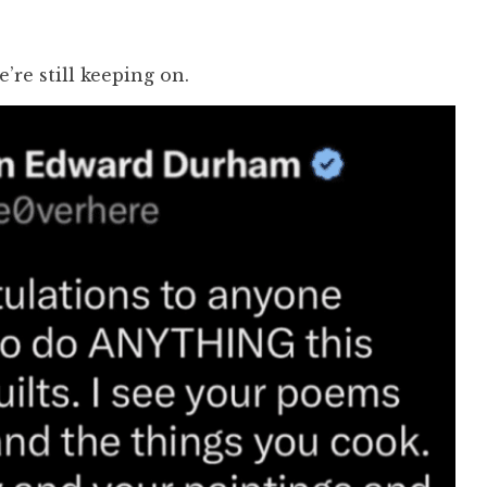
e’re still keeping on.