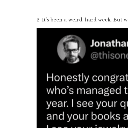
2. It’s been a weird, hard week. But w