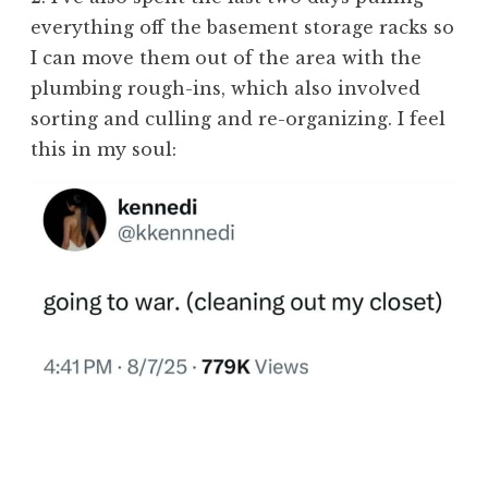
everything off the basement storage racks so
I can move them out of the area with the
plumbing rough-ins, which also involved
sorting and culling and re-organizing. I feel
this in my soul: