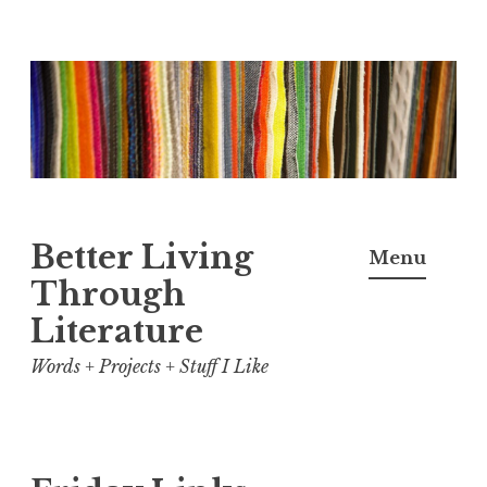
Skip
to
content
Better Living
Menu
Through
Literature
Words + Projects + Stuff I Like