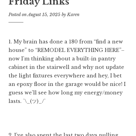
Friday Links
Posted on
August 15, 2025
by
Karen
1. My brain has done a 180 from “find a new
house” to “REMODEL EVERYTHING HERE”–
now I’m thinking about a built-in pantry
cabinet in the stairwell and why not update
the light fixtures everywhere and hey, I bet
an epoxy floor in the garage would be nice! I
guess we’ll see how long my energy/money
lasts. ¯\_(ツ)_/¯
2. I’ve also spent the last two days pulling