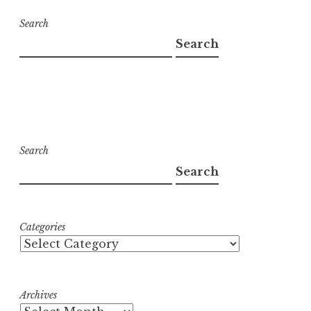
Search
Search
Search
Search
Categories
Archives