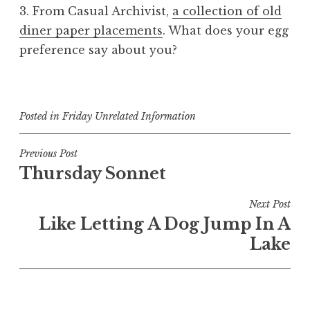
3. From Casual Archivist,
a collection of old
diner paper placements
. What does your egg
preference say about you?
Posted in
Friday Unrelated Information
Post
Previous Post
Thursday Sonnet
navigation
Next Post
Like Letting A Dog Jump In A
Lake