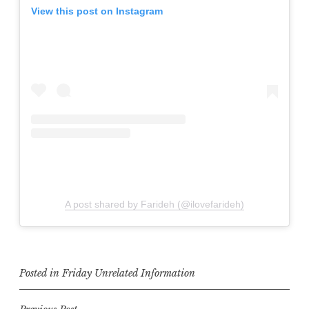
View this post on Instagram
A post shared by Farideh (@ilovefarideh)
Posted in
Friday Unrelated Information