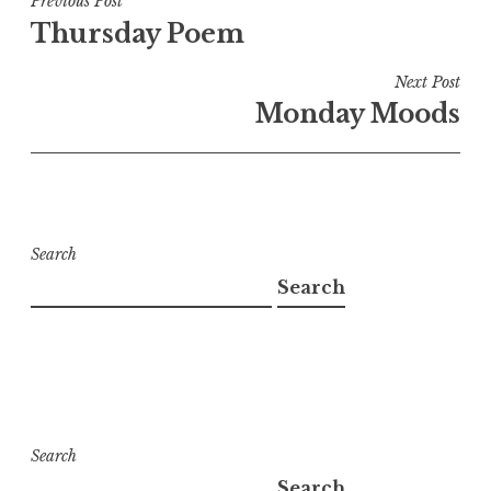
Post
Previous Post
Thursday Poem
navigation
Next Post
Monday Moods
Search
Search
Search
Search