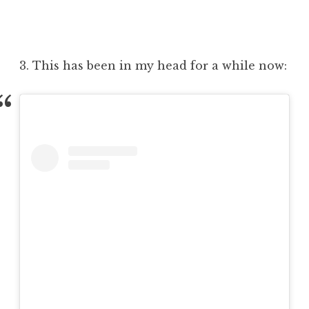
3. This has been in my head for a while now: