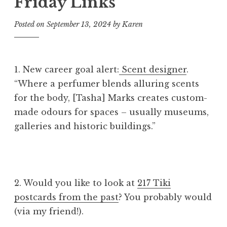
Friday Links
Posted on
September 13, 2024
by
Karen
1. New career goal alert:
Scent designer
.
“Where a perfumer blends alluring scents
for the body, [Tasha] Marks creates custom-
made odours for spaces – usually museums,
galleries and historic buildings.”
2. Would you like to look at
217 Tiki
postcards from the past
? You probably would
(via my friend!).