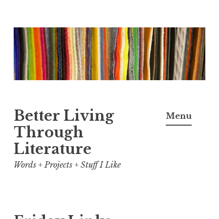
Skip
to
content
Better Living
Menu
Through
Literature
Words + Projects + Stuff I Like