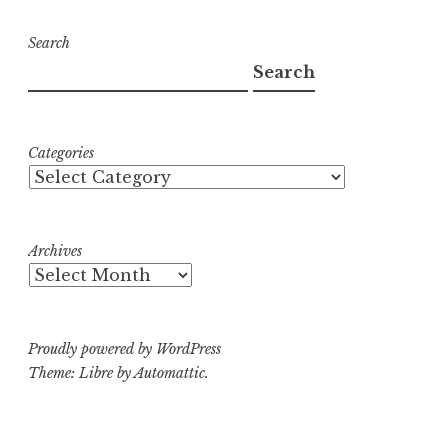
Search
Search
Categories
Archives
Proudly powered by WordPress
Theme: Libre by
Automattic
.