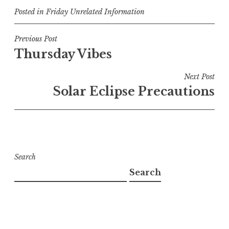
Posted in
Friday Unrelated Information
Post
Previous Post
Thursday Vibes
navigation
Next Post
Solar Eclipse Precautions
Search
Search