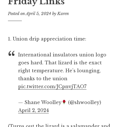
Friday Links
Posted on
April 5, 2024
by
Karen
1. Union drip appreciation time:
International insulators union logo
goes hard. That lizard is the exact
right temperature. He’s lounging,
thanks to the union
pic.twitter.com/JCpnvjTAO7
— Shane Woolley
(@shwoolley)
April 2, 2024
(Turns out
the lizard is a salamander
and