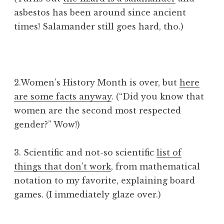
asbestos has been around since ancient
times! Salamander still goes hard, tho.)
2.Women’s History Month is over, but
here
are some facts anyway
. (“Did you know that
women are the second most respected
gender?” Wow!)
3. Scientific and not-so scientific
list of
things that don’t work
, from mathematical
notation to my favorite, explaining board
games. (I immediately glaze over.)