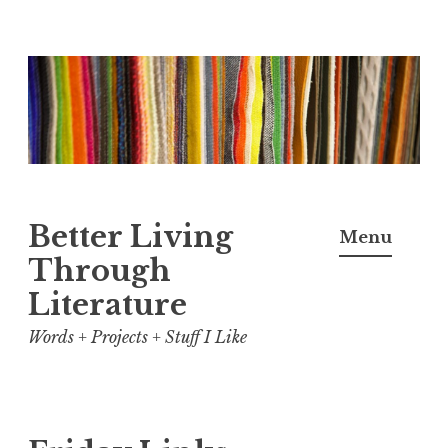
Skip
to
content
Better Living
Menu
Through
Literature
Words + Projects + Stuff I Like