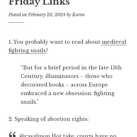
Friday Links
Posted on
February 23, 2024
by
Karen
1. You probably want to read about
medieval
fighting snails
?
“But for a brief period in the late 13th
Century, illuminators – those who
decorated books – across Europe
embraced a new obsession: fighting
snails.”
2. Speaking of abortion rights:
@casalmon
Hot take: courts have no