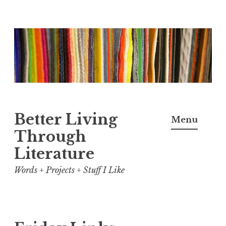
Skip
to
content
Better Living
Menu
Through
Literature
Words + Projects + Stuff I Like