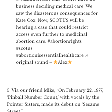
business deciding medical care. We
saw the disasterous consequences for
Kate Cox. Now, SCOTUS will be
hearing a case that could restrict
access even further to medicinal
abortion care.
#abortionrights
#scotus
#abortionisessentialhealthcare
♬
original sound –
Alex
3. Via our friend Mike, “
On February 22, 1977,
‘Pinball Number Count,’ with vocals by the
Pointer Sisters, made its debut on ‘Sesame
Street.’”