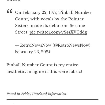
On February 22, 1977, ‘Pinball Number
Count,’ with vocals by the Pointer
Sisters, made its debut on ‘Sesame
Street’
pic.twitter.com/vS4sXVCddg
— RetroNewsNow (@RetroNewsNow)
February 23, 2024
Pinball Number Count is my entire
aesthetic. Imagine if this were fabric!
Posted in
Friday Unrelated Information