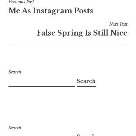
Post
Previous Post
Me As Instagram Posts
navigation
Next Post
False Spring Is Still Nice
Search
Search
Search