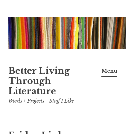
Skip
to
content
Better Living
Menu
Through
Literature
Words + Projects + Stuff I Like