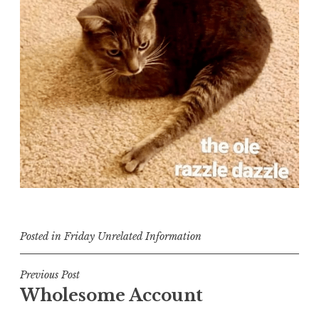
Posted in
Friday Unrelated Information
Post
Previous Post
Wholesome Account
navigation