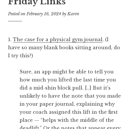
Friday Links
Posted on
February 16, 2024
by
Karen
1.
The case for a physical gym journal
. (I
have so many blank books sitting around, do
I try this?)
Sure, an app might be able to tell you
how much you lifted the last time you
did a mid-shin block pull. [..] But it’s
unlikely to have the note that you made
in your paper journal, explaining why
your coach assigned this lift in the first
place — “helps with the middle of the
deadlift.” Or the notes that appear every