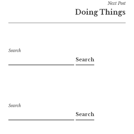
Next Post
Doing Things
Search
Search
Search
Search