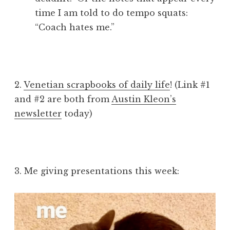
time I am told to do tempo squats:
“Coach hates me.”
2.
Venetian scrapbooks of daily life
! (Link #1
and #2 are both from
Austin Kleon’s
newsletter
today)
3. Me giving presentations this week: