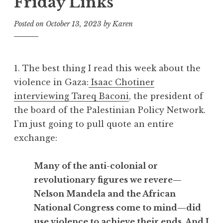
Friday Links
Posted on
October 13, 2023
by
Karen
1. The best thing I read this week about the
violence in Gaza:
Isaac Chotiner
interviewing Tareq Baconi
, the president of
the board of the Palestinian Policy Network.
I’m just going to pull quote an entire
exchange:
Many of the anti-colonial or
revolutionary figures we revere—
Nelson Mandela and the African
National Congress come to mind—did
use violence to achieve their ends. And I