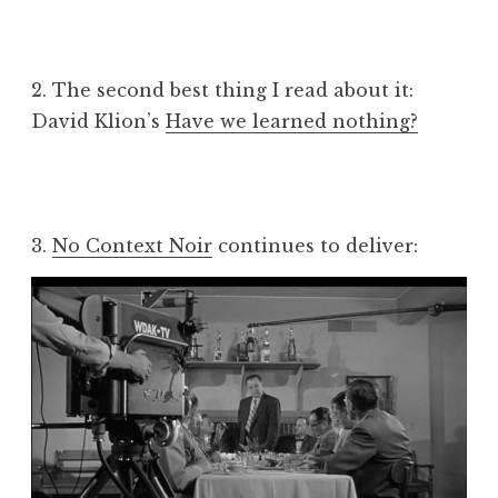
2. The second best thing I read about it:
David Klion’s
Have we learned nothing?
3.
No Context Noir
continues to deliver: