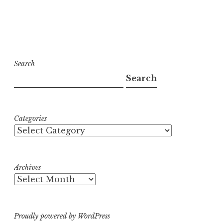
Search
Search
Categories
Archives
Proudly powered by WordPress