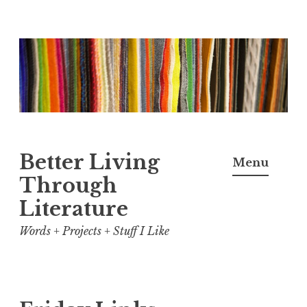
Skip
to
content
Better Living
Menu
Through
Literature
Words + Projects + Stuff I Like