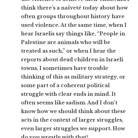
think there’s a naïveté today about how
often groups throughout history have
used violence. At the same time, when I
hear Israelis say things like, “People in
Palestine are animals who will be
treated as such,” or when I hear the
reports about dead children in Israeli
towns, I sometimes have trouble
thinking of this as military strategy, or
some part of a coherent political
struggle with clear ends in mind. It
often seems like sadism. And I don’t
know how we should think about these
acts in the context of larger struggles,
even larger struggles we support. How
do you wrestle with that?