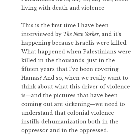
living with death and violence.
This is the first time I have been
interviewed by
The New Yorker
, and it’s
happening because Israelis were killed.
What happened when Palestinians were
killed in the thousands, just in the
fifteen years that I’ve been covering
Hamas? And so, when we really want to
think about what this driver of violence
is—and the pictures that have been
coming out are sickening—we need to
understand that colonial violence
instills dehumanization both in the
oppressor and in the oppressed.