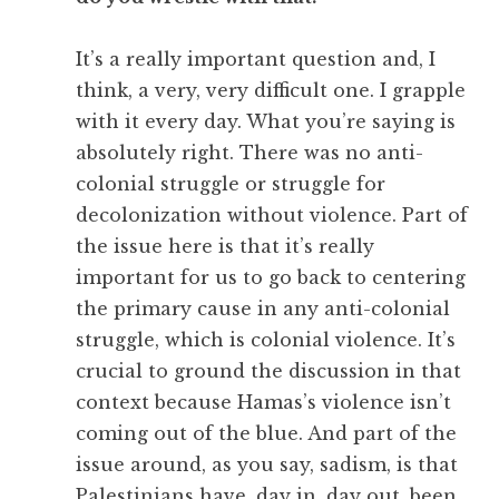
It’s a really important question and, I
think, a very, very difficult one. I grapple
with it every day. What you’re saying is
absolutely right. There was no anti-
colonial struggle or struggle for
decolonization without violence. Part of
the issue here is that it’s really
important for us to go back to centering
the primary cause in any anti-colonial
struggle, which is colonial violence. It’s
crucial to ground the discussion in that
context because Hamas’s violence isn’t
coming out of the blue. And part of the
issue around, as you say, sadism, is that
Palestinians have, day in, day out, been