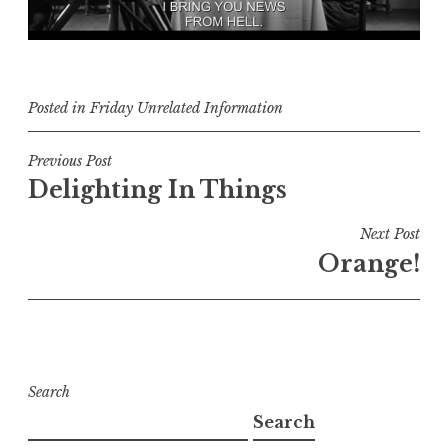
Posted in
Friday Unrelated Information
Post
Previous Post
Delighting In Things
navigation
Next Post
Orange!
Search
Search