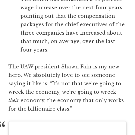
wage increase over the next four years,
pointing out that the compensation
packages for the chief executives of the
three companies have increased about
that much, on average, over the last
four years.
The UAW president Shawn Fain is my new
hero. We absolutely love to see someone
saying it like is: “It’s not that we’re going to
wreck the economy, we’re going to wreck
their
economy, the economy that only works
for the billionaire class.”