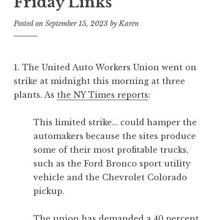
Friday Links
Posted on
September 15, 2023
by
Karen
1. The United Auto Workers Union went on
strike at midnight this morning at three
plants. As
the NY Times reports
:
This limited strike… could hamper the
automakers because the sites produce
some of their most profitable trucks,
such as the Ford Bronco sport utility
vehicle and the Chevrolet Colorado
pickup.
The union has demanded a 40 percent