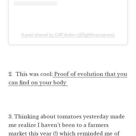
A post shared by CAP Action (@fightforprogress)
2. This was cool:
Proof of evolution that you
can find on your body
3. Thinking about tomatoes yesterday made
me realize I haven’t been to a farmers
market this year (!) which reminded me of