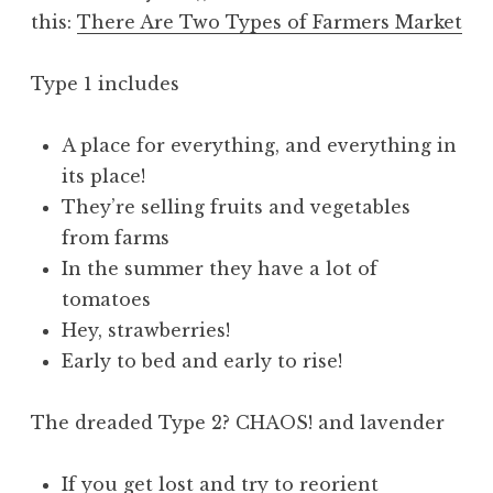
this:
There Are Two Types of Farmers Market
Type 1 includes
A place for everything, and everything in
its place!
They’re selling fruits and vegetables
from farms
In the summer they have a lot of
tomatoes
Hey, strawberries!
Early to bed and early to rise!
The dreaded Type 2? CHAOS! and lavender
If you get lost and try to reorient