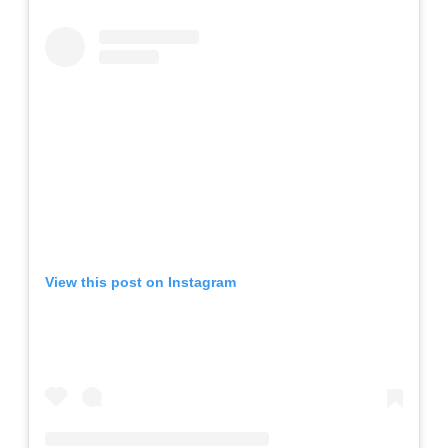
View this post on Instagram