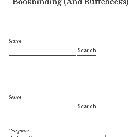
Bookbinding (And Buttcheeks)
Search
Search
Search
Search
Categories