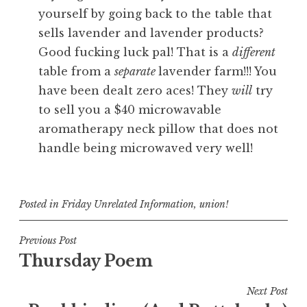
yourself by going back to the table that
sells lavender and lavender products?
Good fucking luck pal! That is a
different
table from a
separate
lavender farm!!! You
have been dealt zero aces! They
will
try
to sell you a $40 microwavable
aromatherapy neck pillow that does not
handle being microwaved very well!
Posted in
Friday Unrelated Information
,
union!
Post
Previous Post
Thursday Poem
navigation
Next Post