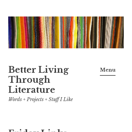
Skip
to
content
Better Living
Menu
Through
Literature
Words + Projects + Stuff I Like