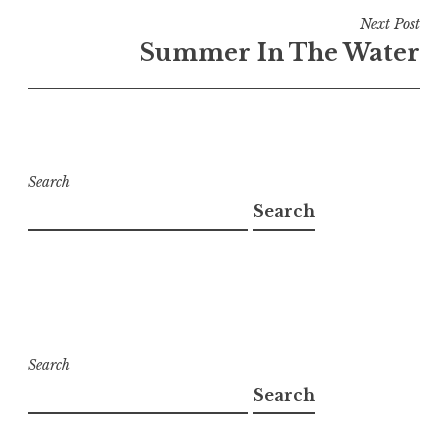
Next Post
Summer In The Water
Search
Search
Search
Search