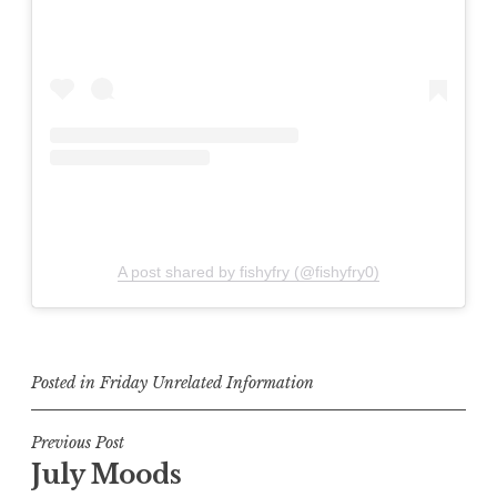
A post shared by fishyfry (@fishyfry0)
Posted in
Friday Unrelated Information
Post
Previous Post
July Moods
navigation