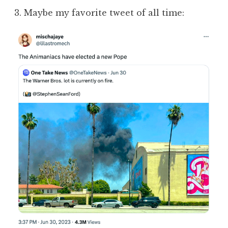
3. Maybe my favorite tweet of all time: