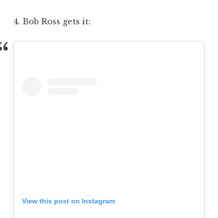
4. Bob Ross gets it:
View this post on Instagram