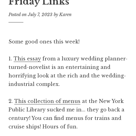
Friday Links
Posted on
July 7, 2023
by
Karen
Some good ones this week!
1.
This essay
from a luxury wedding planner-
turned-novelist is an entertaining and
horrifying look at the rich and the wedding-
industrial complex.
2.
This collection of menus
at the New York
Public Library sucked me in… they go back a
century! You can find menus for trains and
cruise ships! Hours of fun.