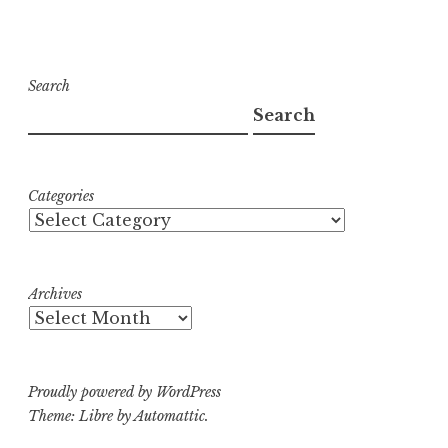
Search
Search
Categories
Archives
Proudly powered by WordPress
Theme: Libre by
Automattic
.