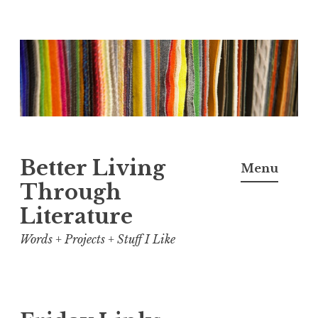
Skip
to
content
Better Living
Menu
Through
Literature
Words + Projects + Stuff I Like