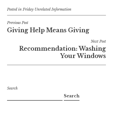
Posted in
Friday Unrelated Information
Post
Previous Post
Giving Help Means Giving
navigation
Next Post
Recommendation: Washing
Your Windows
Search
Search