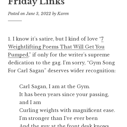
Friday Links
Posted on
June 3, 2022
by
Karen
1. I know it’s satire, but I kind of love “
7
Weightlifting Poems That Will Get You
Pumped
,” if only for the writer’s supreme
dedication to the gag. I’m sorry, “Gym Song
For Carl Sagan” deserves wider recognition:
Carl Sagan, I am at the Gym.
It has been years since your passing,
and I am
Curling weights with magnificent ease.
I’m stronger than I’ve ever been
And the guy at the front desk knows