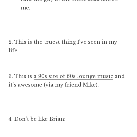
me.
2. This is the truest thing I’ve seen in my
life:
3. This is
a 90s site of 60s lounge music
and
it’s awesome (via my friend Mike).
4. Don’t be like Brian: