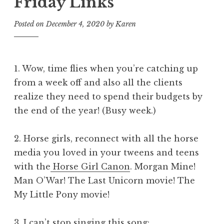
Friday Links
Posted on
December 4, 2020
by
Karen
1. Wow, time flies when you’re catching up
from a week off and also all the clients
realize they need to spend their budgets by
the end of the year! (Busy week.)
2. Horse girls, reconnect with all the horse
media you loved in your tweens and teens
with the
Horse Girl Canon
. Morgan Mine!
Man O’War! The Last Unicorn movie! The
My Little Pony movie!
3. I can’t stop singing this song: