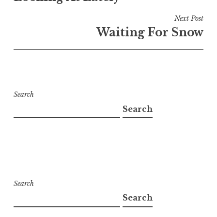
Next Post
Waiting For Snow
Search
Search
Search
Search