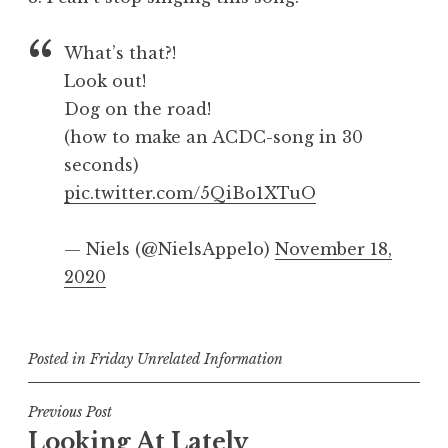
What’s that?!
Look out!
Dog on the road!
(how to make an ACDC-song in 30
seconds)
pic.twitter.com/5QiBo1XTuO
— Niels (@NielsAppelo)
November 18,
2020
Posted in
Friday Unrelated Information
Post
Previous Post
Looking At Lately
navigation