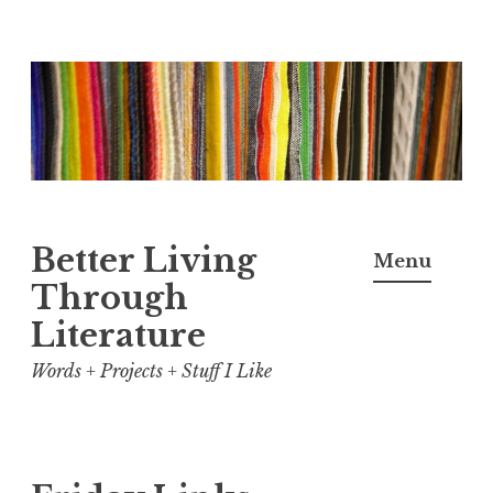
Skip
to
content
Better Living
Menu
Through
Literature
Words + Projects + Stuff I Like