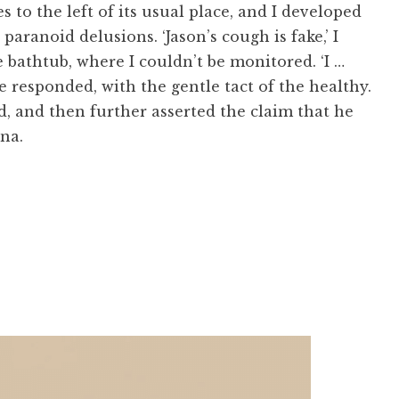
to the left of its usual place, and I developed
 paranoid delusions. ‘Jason’s cough is fake,’ I
e bathtub, where I couldn’t be monitored. ‘I …
he responded, with the gentle tact of the healthy.
ed, and then further asserted the claim that he
na.