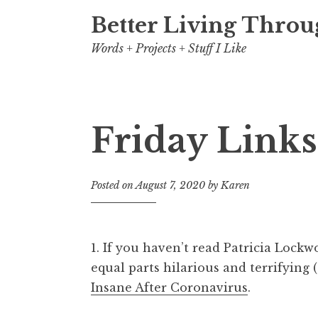
Better Living Throu
Words + Projects + Stuff I Like
Friday Links
Posted on
August 7, 2020
by
Karen
1. If you haven’t read Patricia Lockwo
equal parts hilarious and terrifying 
Insane After Coronavirus
.