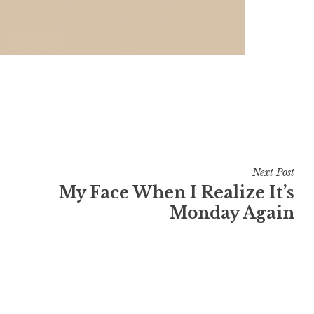
Next Post
My Face When I Realize It’s
Monday Again