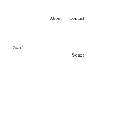
About
Contact
Search
Search