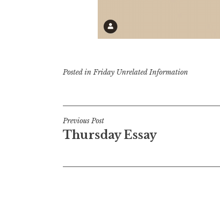
Posted in
Friday Unrelated Information
Post
Previous Post
Thursday Essay
navigation