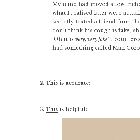
My mind had moved a few inches 
what I realised later were actual
secretly texted a friend from th
don’t think his cough is fake,’ s
‘Oh it is
very, very fake
,’ I counter
had something called Man Coro
2.
This
is accurate:
3.
This
is helpful: