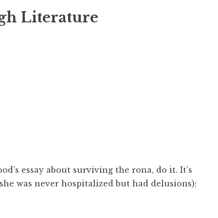
gh Literature
od’s essay about surviving the rona, do it. It’s
(she was never hospitalized but had delusions):