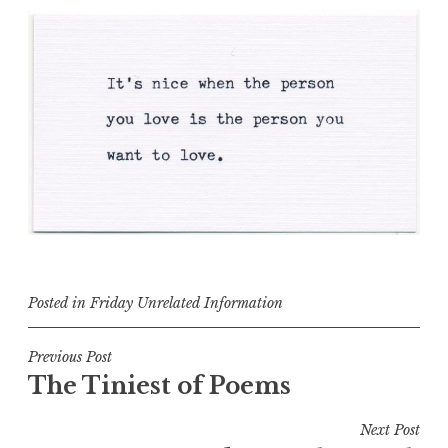
Posted in
Friday Unrelated Information
Post
Previous Post
The Tiniest of Poems
navigation
Next Post