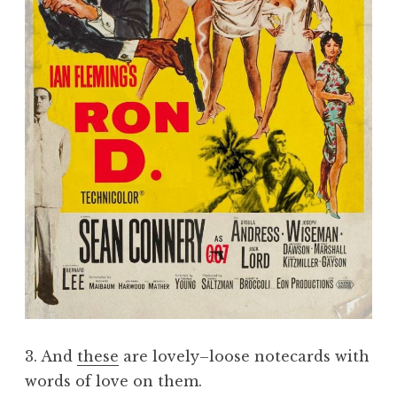
3. And
these
are lovely–loose notecards with
words of love on them.