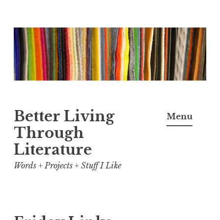
Skip
to
content
Better Living
Menu
Through
Literature
Words + Projects + Stuff I Like