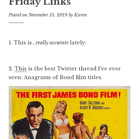
Friday Links
Posted on
November 15, 2019
by
Karen
1. This is…
really accurate
lately:
2.
This
is the best Twitter thread I’ve ever
seen: Anagrams of Bond film titles.