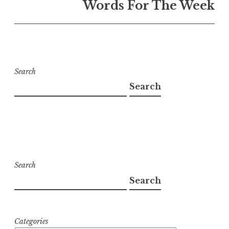
Words For The Week
Search
Search
Search
Search
Categories