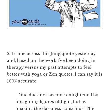
2. I came across this Jung quote yesterday
and, based on the work I’ve been doing in
therapy versus my past attempts to feel
better with yoga or Zen quotes, I can say it is
100% accurate:
“One does not become enlightened by
imagining figures of light, but by
making the darkness conscious. The