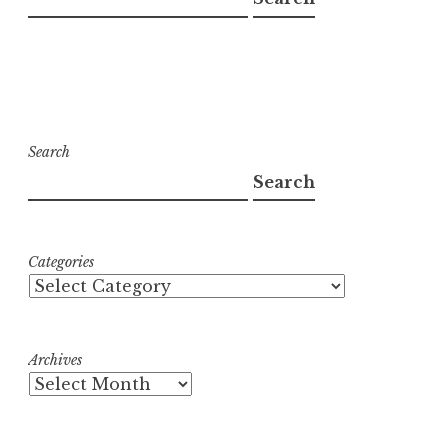
Search
Search
Categories
Archives