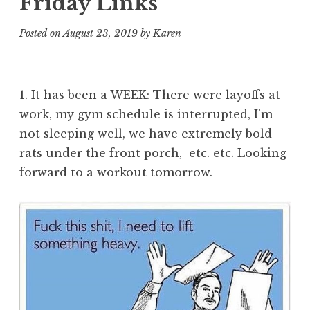
Friday Links
Posted on
August 23, 2019
by
Karen
1. It has been a WEEK: There were layoffs at
work, my gym schedule is interrupted, I’m
not sleeping well, we have extremely bold
rats under the front porch, etc. etc. Looking
forward to a workout tomorrow.