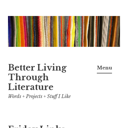
Skip
to
content
Better Living
Menu
Through
Literature
Words + Projects + Stuff I Like