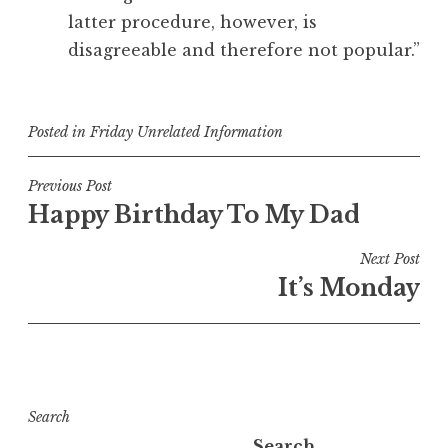
latter procedure, however, is
disagreeable and therefore not popular.”
Posted in
Friday Unrelated Information
Post
Previous Post
Happy Birthday To My Dad
navigation
Next Post
It’s Monday
Search
Search