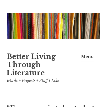
Skip
to
content
Better Living
Menu
Through
Literature
Words + Projects + Stuff I Like