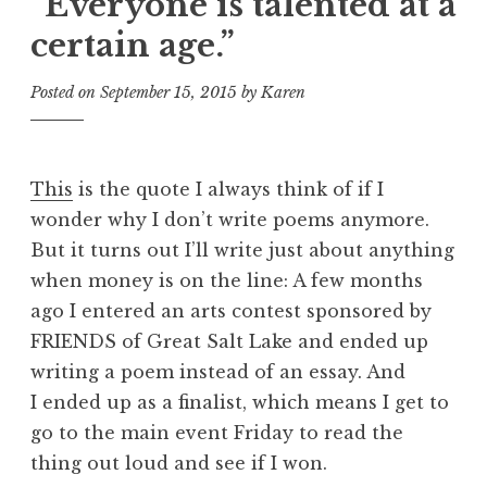
“Everyone is talented at a
certain age.”
Posted on
September 15, 2015
by
Karen
This
is the quote I always think of if I
wonder why I don’t write poems anymore.
But it turns out I’ll write just about anything
when money is on the line: A few months
ago I entered an arts contest sponsored by
FRIENDS of Great Salt Lake and ended up
writing a poem instead of an essay. And
I ended up as a finalist, which means I get to
go to the main event Friday to read the
thing out loud and see if I won.