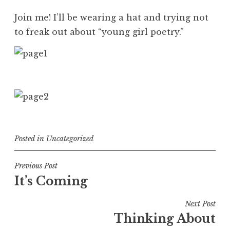
Join me! I’ll be wearing a hat and trying not
to freak out about “young girl poetry.”
Posted in
Uncategorized
Post
Previous Post
It’s Coming
navigation
Next Post
Thinking About