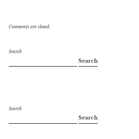
Comments are closed.
Search
Search
Search
Search