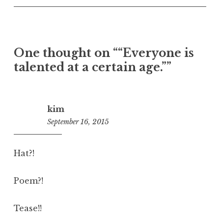
One thought on “
“Everyone is
talented at a certain age.”
”
kim
September 16, 2015
11:48
am
Hat?!
Poem?!
Tease!!