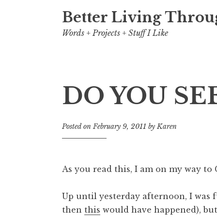
Better Living Throu
Words + Projects + Stuff I Like
DO YOU SEE
Posted on
February 9, 2011
by
Karen
As you read this, I am on my way t
Up until yesterday afternoon, I was 
then
this
would have happened), but t