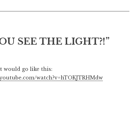
OU SEE THE LIGHT?!
”
t would go like this:
w.youtube.com/watch?v=hTOKJTRHMdw