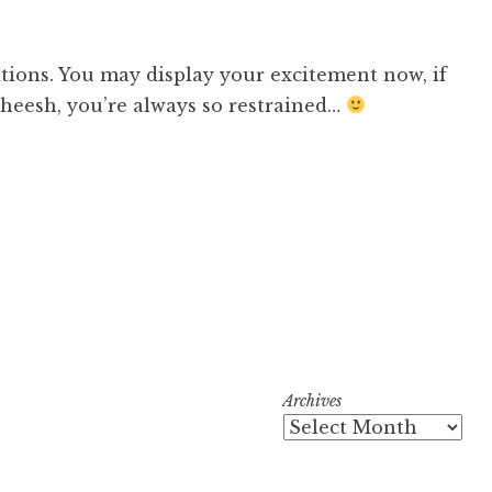
tions. You may display your excitement now, if
Sheesh, you’re always so restrained…
Archives