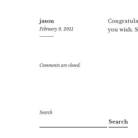
pm
jason
Congratula
February 9, 2011
you wish. 
3:32
pm
Comments are closed.
Search
Search