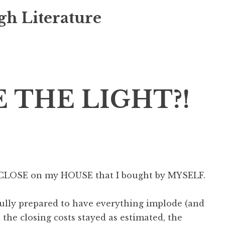
gh Literature
 THE LIGHT?!
o CLOSE on my HOUSE that I bought by MYSELF.
fully prepared to have everything implode (and
he closing costs stayed as estimated, the