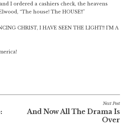
and I ordered a cashiers check, the heavens
e Elwood, “The
house
! The
HOUSE
!!”
ANCING CHRIST, I HAVE SEEN THE LIGHT!! I’M A
merica!
Next Post
:
And Now All The Drama Is
Over