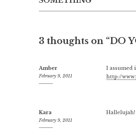
SOMETHING
3 thoughts on “
DO Y
Amber
I assumed i
February 9, 2011
http://ww
6:15
pm
Kara
Hallelujah!
February 9, 2011
5:20