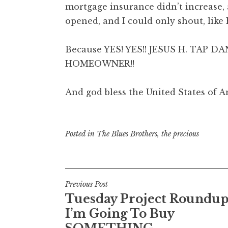
mortgage insurance didn’t increase, 
opened, and I could only shout, lik
Because YES! YES!! JESUS H. TAP D
HOMEOWNER!!
And god bless the United States of A
Posted in
The Blues Brothers
,
the precious
Post
Previous Post
Tuesday Project Roundup
navigation
I’m Going To Buy