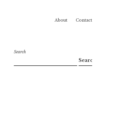
About
Contact
Search
Search