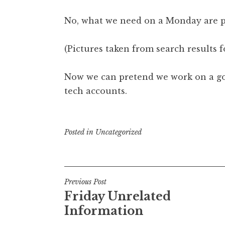
No, what we need on a Monday are pi
(Pictures taken from search results fo
Now we can pretend we work on a goa
tech accounts.
Posted in
Uncategorized
Post
Previous Post
Friday Unrelated
navigation
Information