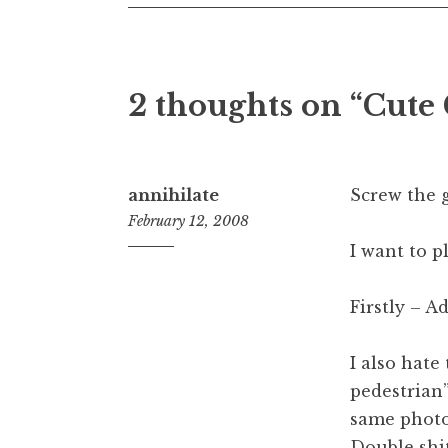
2 thoughts on “
Cute
annihilate
Screw the g
February 12, 2008
I want to p
7:13
pm
Firstly – A
I also hate
pedestrian”
same photo 
Double shit