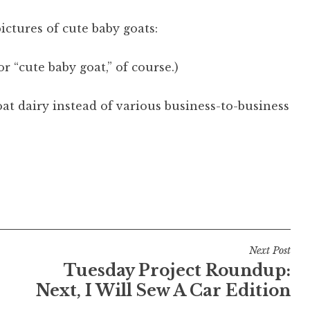
ctures of cute baby goats:
r “cute baby goat,” of course.)
t dairy instead of various business-to-business
Next Post
Tuesday Project Roundup:
Next, I Will Sew A Car Edition