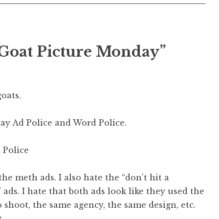
 Goat Picture Monday
”
oats.
lay Ad Police and Word Police.
d Police
 the meth ads. I also hate the “don’t hit a
 ads. I hate that both ads look like they used the
shoot, the same agency, the same design, etc.
.