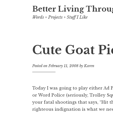
Better Living Throu
Words + Projects + Stuff I Like
Cute Goat P
Posted on
February 11, 2008
by
Karen
Today I was going to play either Ad 
or Word Police (seriously, Trolley Squ
your fatal shootings that says, “Hit t
righteous indignation is what we n