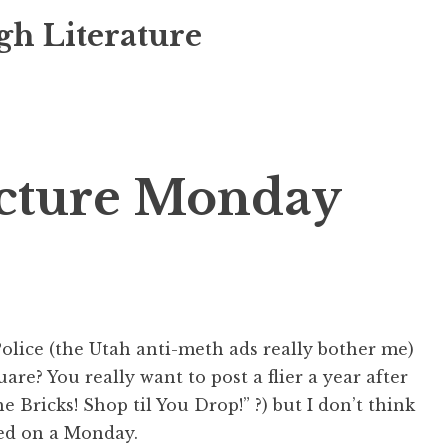
gh Literature
icture Monday
Police (the Utah anti-meth ads really bother me)
are? You really want to post a flier a year after
he Bricks! Shop til You Drop!” ?) but I don’t think
eed on a Monday.