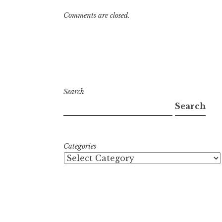
Comments are closed.
Search
Search
Categories