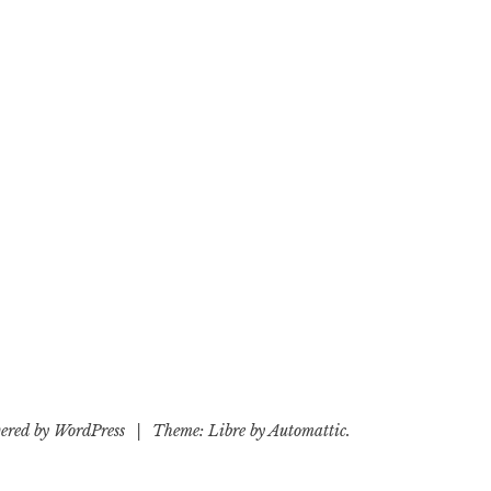
ered by WordPress
|
Theme: Libre by
Automattic
.