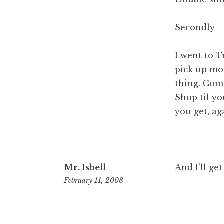
Secondly –
I went to T
pick up mo
thing. Come
Shop til y
you get, ag
Mr. Isbell
And I’ll get
February 11, 2008
12:19
pm