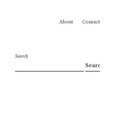
About
Contact
Search
Search