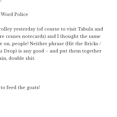
 Word Police
rolley yesterday (of course to visit Tabula and
re cranes notecards) and I thought the same
 on, people! Neither phrase (Hit the Bricks /
ou Drop) is any good – and put them together
ain, double shit.
 to feed the goats!