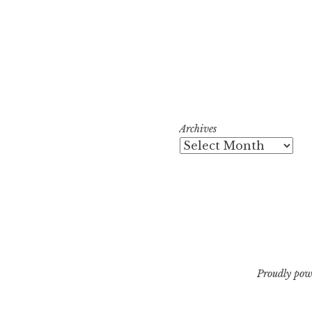
Archives
Proudly pow