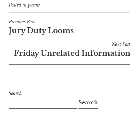
Posted in
poems
Post
Previous Post
Jury Duty Looms
navigation
Next Post
Friday Unrelated Information
Search
Search