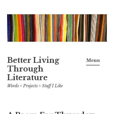
Skip
to
content
Better Living
Menu
Through
Literature
Words + Projects + Stuff I Like