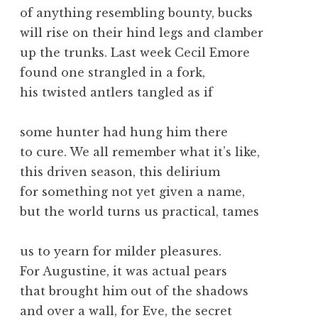
of anything resembling bounty, bucks
will rise on their hind legs and clamber
up the trunks. Last week Cecil Emore
found one strangled in a fork,
his twisted antlers tangled as if
some hunter had hung him there
to cure. We all remember what it’s like,
this driven season, this delirium
for something not yet given a name,
but the world turns us practical, tames
us to yearn for milder pleasures.
For Augustine, it was actual pears
that brought him out of the shadows
and over a wall, for Eve, the secret