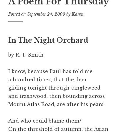
A Poem For Thursday
Posted on
September 24, 2009
by
Karen
In The Night Orchard
by
R. T. Smith
I know, because Paul has told me
a hundred times, that the deer
gliding tonight through tangleweed
and trashwood, then bounding across
Mount Atlas Road, are after his pears.
And who could blame them?
On the threshold of autumn, the Asian