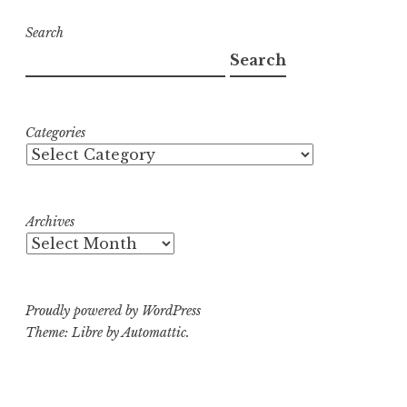
Search
Search
Categories
Archives
Proudly powered by WordPress
Theme: Libre by
Automattic
.