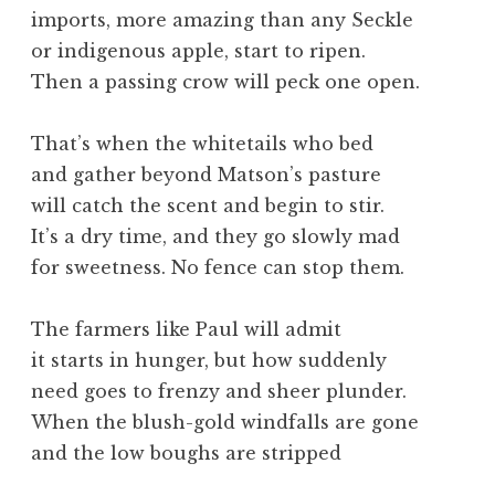
imports, more amazing than any Seckle
or indigenous apple, start to ripen.
Then a passing crow will peck one open.
That’s when the whitetails who bed
and gather beyond Matson’s pasture
will catch the scent and begin to stir.
It’s a dry time, and they go slowly mad
for sweetness. No fence can stop them.
The farmers like Paul will admit
it starts in hunger, but how suddenly
need goes to frenzy and sheer plunder.
When the blush-gold windfalls are gone
and the low boughs are stripped