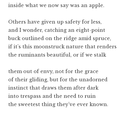
inside what we now say was an apple.
Others have given up safety for less,
and I wonder, catching an eight-point
buck outlined on the ridge amid spruce,
if it’s this moonstruck nature that renders
the ruminants beautiful, or if we stalk
them out of envy, not for the grace
of their gliding, but for the unadorned
instinct that draws them after dark
into trespass and the need to ruin
the sweetest thing they’ve ever known.