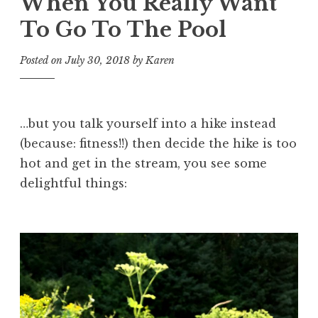
When You Really Want
To Go To The Pool
Posted on
July 30, 2018
by
Karen
…but you talk yourself into a hike instead
(because: fitness!!) then decide the hike is too
hot and get in the stream, you see some
delightful things: