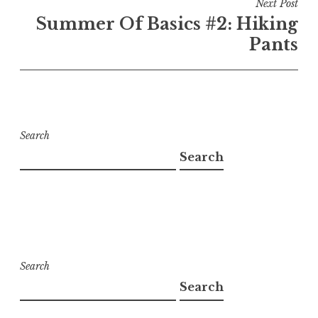
Next Post
Summer Of Basics #2: Hiking
Pants
Search
Search
Search
Search