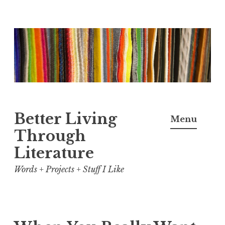
Skip
to
content
Better Living
Menu
Through
Literature
Words + Projects + Stuff I Like