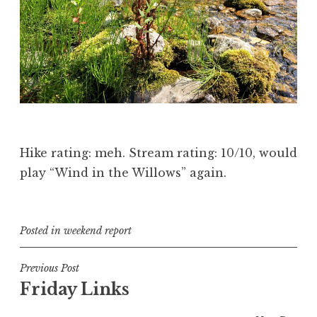
Hike rating: meh. Stream rating: 10/10, would
play “Wind in the Willows” again.
Posted in
weekend report
Post
Previous Post
Friday Links
navigation