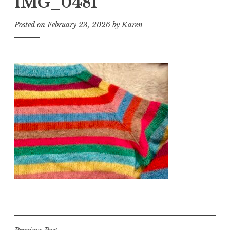
IMG_0481
Posted on
February 23, 2026
by
Karen