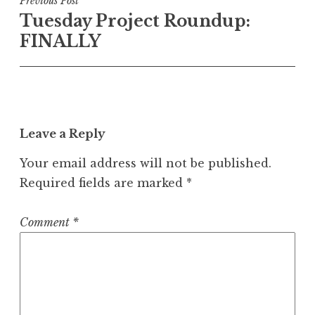
Post
Previous Post
Tuesday Project Roundup:
navigation
FINALLY
Leave a Reply
Your email address will not be published.
Required fields are marked
*
Comment
*