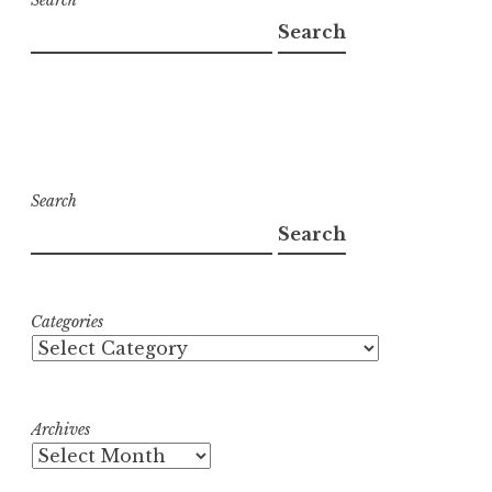
Search
Search
Search
Categories
Archives