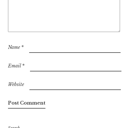
Name
*
Email
*
Website
Search