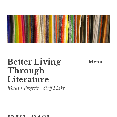
Skip
to
content
Better Living
Menu
Through
Literature
Words + Projects + Stuff I Like