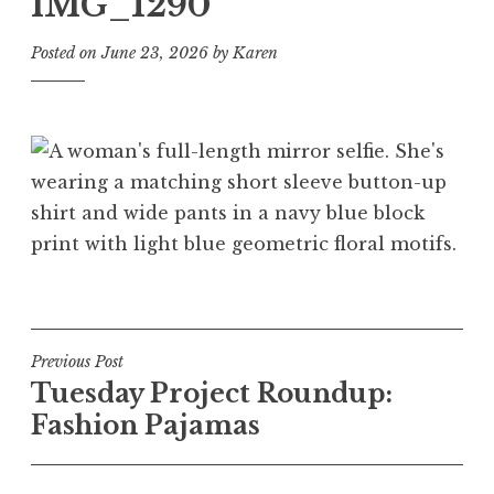
IMG_1290
Posted on
June 23, 2026
by
Karen
Post
Previous Post
Tuesday Project Roundup:
navigation
Fashion Pajamas