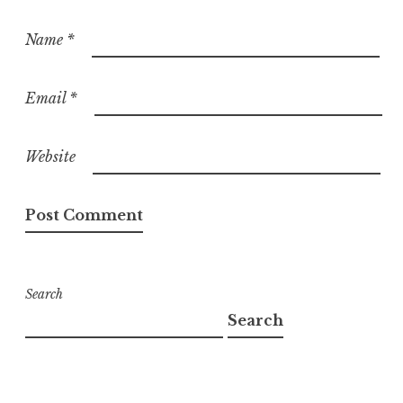
Name
*
Email
*
Website
Search
Search