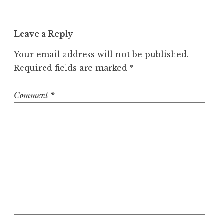
Leave a Reply
Your email address will not be published.
Required fields are marked
*
Comment
*