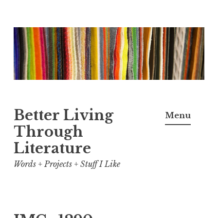
Skip
to
content
Better Living
Menu
Through
Literature
Words + Projects + Stuff I Like