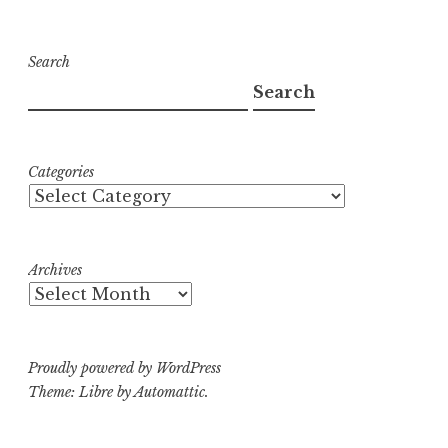
Search
Search
Categories
Archives
Proudly powered by WordPress
Theme: Libre by
Automattic
.