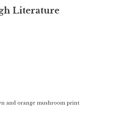
gh Literature