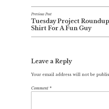
Post
Previous Post
Tuesday Project Roundup
navigation
Shirt For A Fun Guy
Leave a Reply
Your email address will not be publi
Comment
*