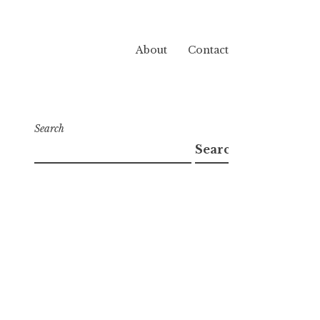
About
Contact
Search
Search