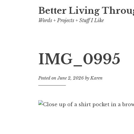
Better Living Throu
Words + Projects + Stuff I Like
IMG_0995
Posted on
June 2, 2026
by
Karen