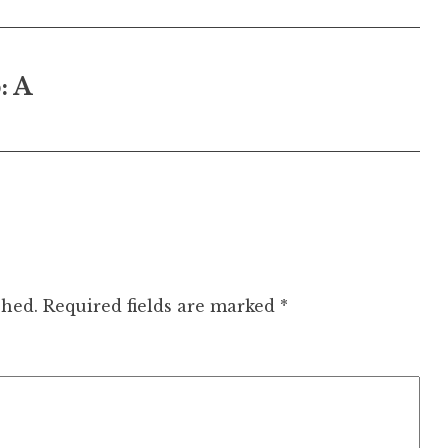
: A
shed.
Required fields are marked
*