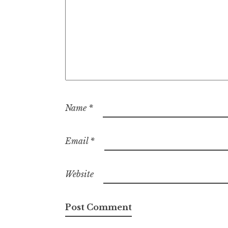
Name
*
Email
*
Website