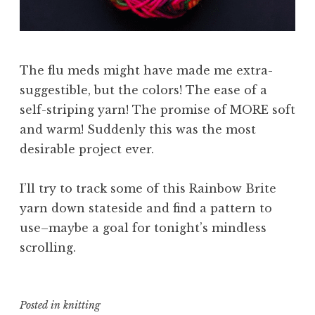
The flu meds might have made me extra-
suggestible, but the colors! The ease of a
self-striping yarn! The promise of MORE soft
and warm! Suddenly this was the most
desirable project ever.
I’ll try to track some of this Rainbow Brite
yarn down stateside and find a pattern to
use–maybe a goal for tonight’s mindless
scrolling.
Posted in
knitting