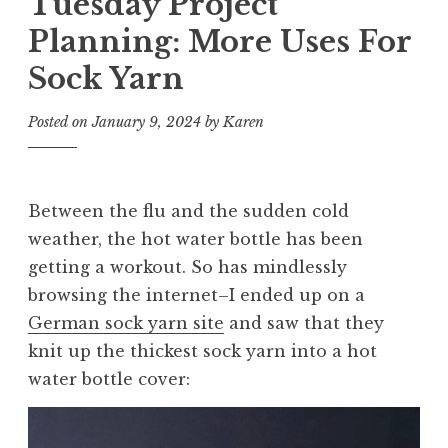
Tuesday Project
Planning: More Uses For
Sock Yarn
Posted on
January 9, 2024
by
Karen
Between the flu and the sudden cold
weather, the hot water bottle has been
getting a workout. So has mindlessly
browsing the internet–I ended up on a
German sock yarn site
and saw that they
knit up the thickest sock yarn into a hot
water bottle cover: