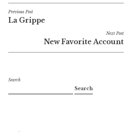
Post
Previous Post
La Grippe
navigation
Next Post
New Favorite Account
Search
Search