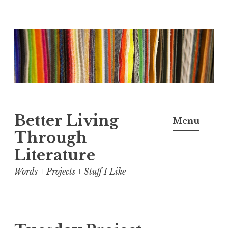
Skip
to
content
Better Living
Menu
Through
Literature
Words + Projects + Stuff I Like