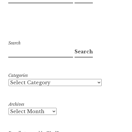
Search
Search
Categories
Archives