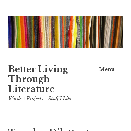
Skip
to
content
Better Living
Menu
Through
Literature
Words + Projects + Stuff I Like