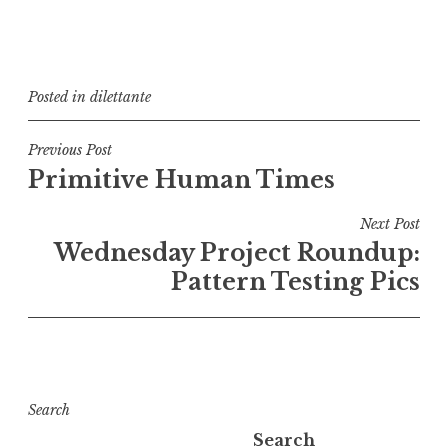
Posted in
dilettante
Post
Previous Post
Primitive Human Times
navigation
Next Post
Wednesday Project Roundup:
Pattern Testing Pics
Search
Search