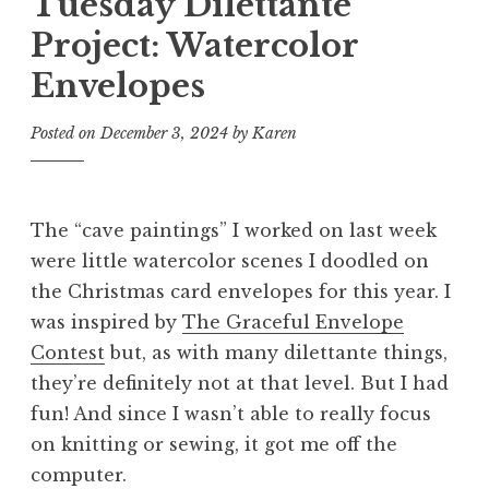
Tuesday Dilettante
Project: Watercolor
Envelopes
Posted on
December 3, 2024
by
Karen
The “cave paintings” I worked on last week
were little watercolor scenes I doodled on
the Christmas card envelopes for this year. I
was inspired by
The Graceful Envelope
Contest
but, as with many dilettante things,
they’re definitely not at that level. But I had
fun! And since I wasn’t able to really focus
on knitting or sewing, it got me off the
computer.