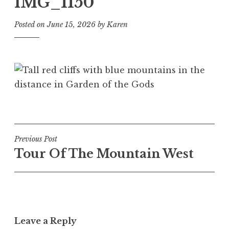
IMG_1150
Posted on
June 15, 2026
by
Karen
Post
Previous Post
Tour Of The Mountain West
navigation
Leave a Reply