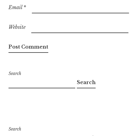
Email
*
Website
Search
Search
Search