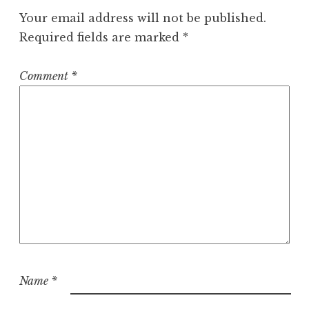
Your email address will not be published.
Required fields are marked
*
Comment
*
Name
*