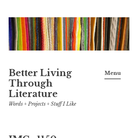
Skip
to
content
Better Living
Menu
Through
Literature
Words + Projects + Stuff I Like