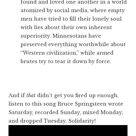
found and loved one another in a world
atomized by social media, where empty
men have tried to fill their lonely soul
with lies about their own inherent
superiority. Minnesotans have
preserved everything worthwhile about
“Western civilization,” while armed
brutes try to tear it down by force.
And if
that
didn’t get you fired up enough,
listen to this song Bruce Springsteen wrote
Saturday, recorded Sunday, mixed Monday,
and dropped Tuesday. Solidarity!