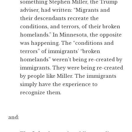
something Stephen Miller, the Trump
adviser, had written: “Migrants and
their descendants recreate the
conditions, and terrors, of their broken
homelands.” In Minnesota, the opposite
was happening. The “conditions and
terrors” of immigrants’ “broken
homelands” weren’t being re-created by
immigrants. They were being re-created
by people like Miller. The immigrants
simply have the experience to
recognize them.
and: