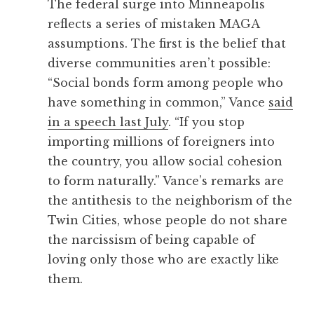
The federal surge into Minneapolis
reflects a series of mistaken MAGA
assumptions. The first is the belief that
diverse communities aren’t possible:
“Social bonds form among people who
have something in common,” Vance
said
in a speech last July
. “If you stop
importing millions of foreigners into
the country, you allow social cohesion
to form naturally.” Vance’s remarks are
the antithesis to the neighborism of the
Twin Cities, whose people do not share
the narcissism of being capable of
loving only those who are exactly like
them.