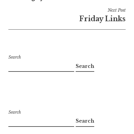
Next Post
Friday Links
Search
Search
Search
Search