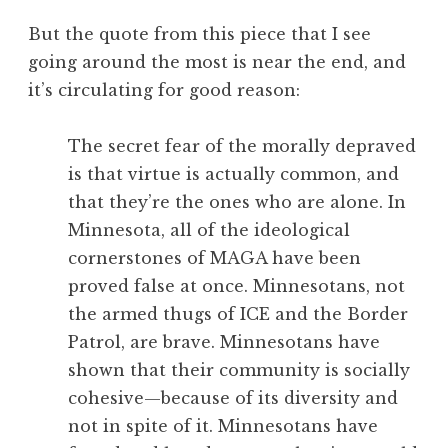
But the quote from this piece that I see
going around the most is near the end, and
it’s circulating for good reason:
The secret fear of the morally depraved
is that virtue is actually common, and
that they’re the ones who are alone. In
Minnesota, all of the ideological
cornerstones of MAGA have been
proved false at once. Minnesotans, not
the armed thugs of ICE and the Border
Patrol, are brave. Minnesotans have
shown that their community is socially
cohesive—because of its diversity and
not in spite of it. Minnesotans have