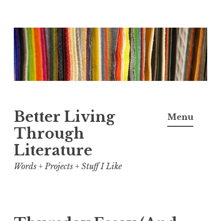
Skip
to
content
Better Living
Menu
Through
Literature
Words + Projects + Stuff I Like