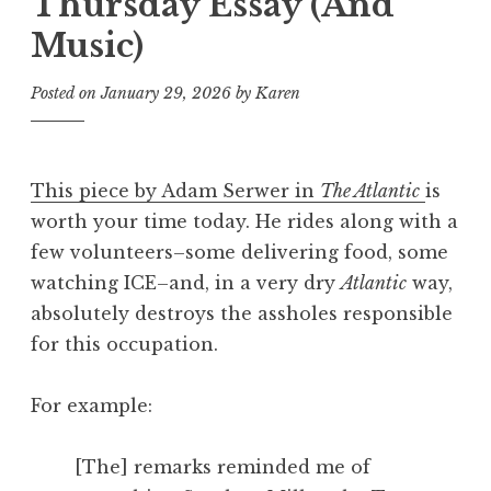
Thursday Essay (And
Music)
Posted on
January 29, 2026
by
Karen
This piece by Adam Serwer in
The Atlantic
is
worth your time today. He rides along with a
few volunteers–some delivering food, some
watching ICE–and, in a very dry
Atlantic
way,
absolutely destroys the assholes responsible
for this occupation.
For example:
[The] remarks reminded me of