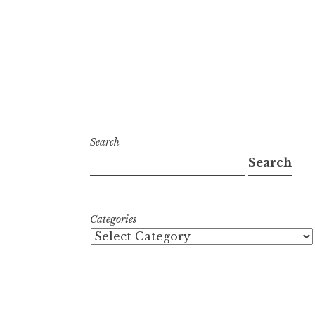
Search
Search
Categories