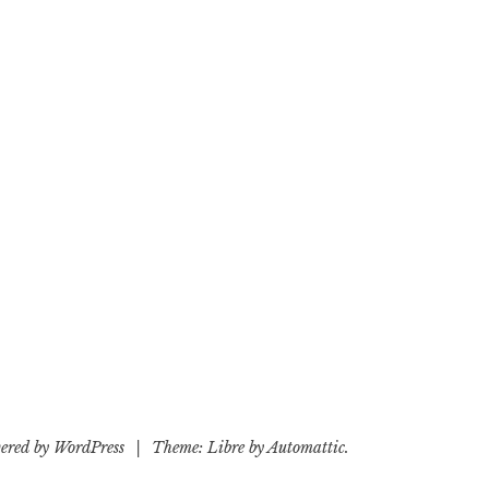
ered by WordPress
|
Theme: Libre by
Automattic
.