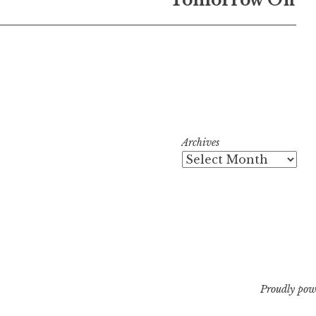
Archives
Proudly pow