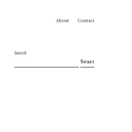
About
Contact
Search
Search