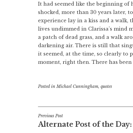
It had seemed like the beginning of h
shocked, more than 30 years later, to
experience lay in a kiss and a walk,
lives undimmed in Clarissa’s mind mo
a patch of dead grass, and a walk a
darkening air. There is still that sin
it seemed, at the time, so clearly t
moment, right then. There has been 
Posted in
Michael Cunningham
,
quotes
Post
Previous Post
Alternate Post of the Day:
navigation