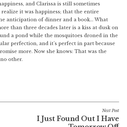
appiness, and Clarissa is still sometimes
 realize it
was
happiness; that the entire
 the anticipation of dinner and a book… What
re than three decades later is a kiss at dusk on
round a pond while the mosquitoes droned in the
gular perfection, and it’s perfect in part because
o promise more. Now she knows: That was the
no other.
Next Post
I Just Found Out I Have
Tomorrow Off