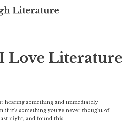
gh Literature
I Love Literature
out hearing something and immediately
en if it’s something you’ve never thought of
ast night, and found this: