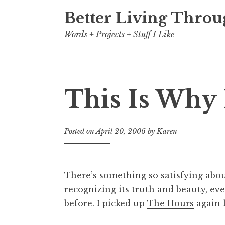
Better Living Throu
Words + Projects + Stuff I Like
This Is Why 
Posted on
April 20, 2006
by
Karen
There’s something so satisfying ab
recognizing its truth and beauty, ev
before. I picked up
The Hours
again l