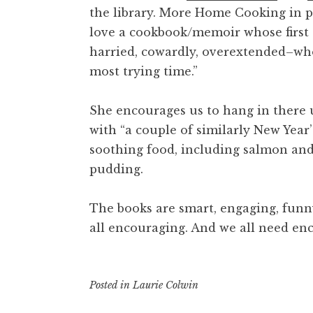
the library.
More Home Cooking
in 
love a cookbook/memoir whose first 
harried, cowardly, overextended–who
most trying time.”
She encourages us to hang in there 
with “a couple of similarly New Year’
soothing food, including salmon and
pudding.
The books are smart, engaging, funn
all encouraging. And we all need e
Posted in
Laurie Colwin