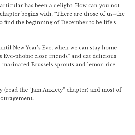
particular has been a delight: How can you not
chapter begins with, “There are those of us–the
 find the beginning of December to be life’s
until New Year’s Eve, when we can stay home
s Eve-phobic close friends” and eat delicious
 marinated Brussels sprouts and lemon rice
y (read the “Jam Anxiety” chapter) and most of
ncouragement.