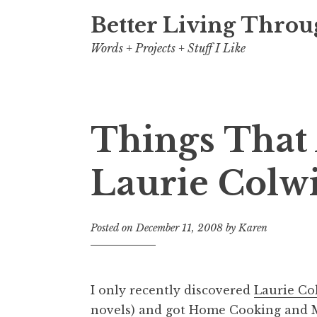
Better Living Throu
Words + Projects + Stuff I Like
Things That 
Laurie Colw
Posted on
December 11, 2008
by
Karen
I only recently discovered
Laurie Co
novels) and got
Home Cooking
and