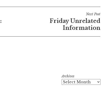
Next Post
:
Friday Unrelated
Information
Archives