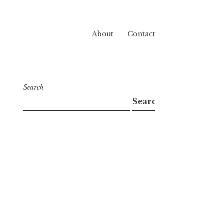
About
Contact
Search
Search