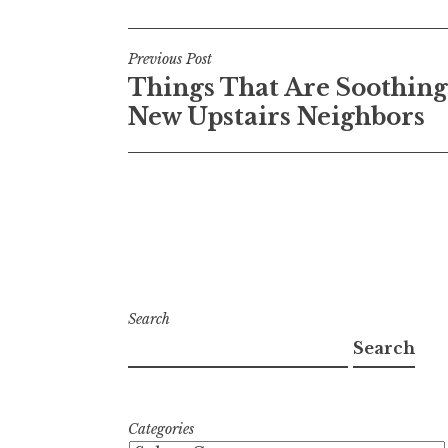
Post
Previous Post
Things That Are Soothing
navigation
New Upstairs Neighbors
Search
Search
Categories