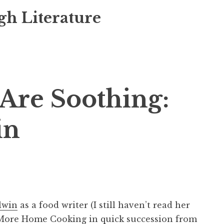
gh Literature
Are Soothing:
in
lwin
as a food writer (I still haven’t read her
More Home Cooking
in quick succession from