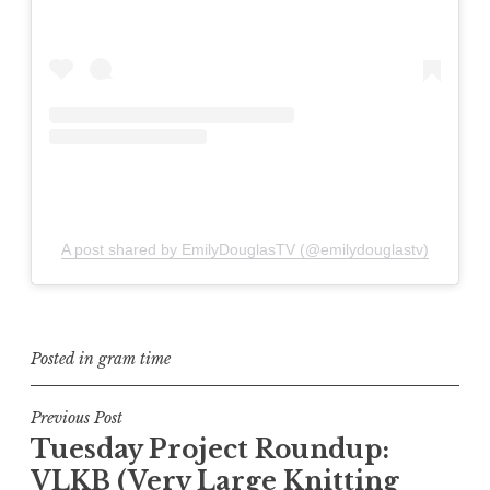
A post shared by EmilyDouglasTV (@emilydouglastv)
Posted in
gram time
Post
Previous Post
Tuesday Project Roundup:
navigation
VLKB (Very Large Knitting