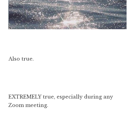
Also true.
EXTREMELY true, especially during any
Zoom meeting.