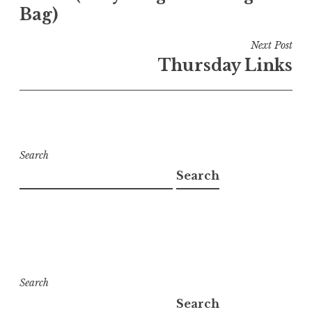
Bag)
Next Post
Thursday Links
Search
Search
Search
Search