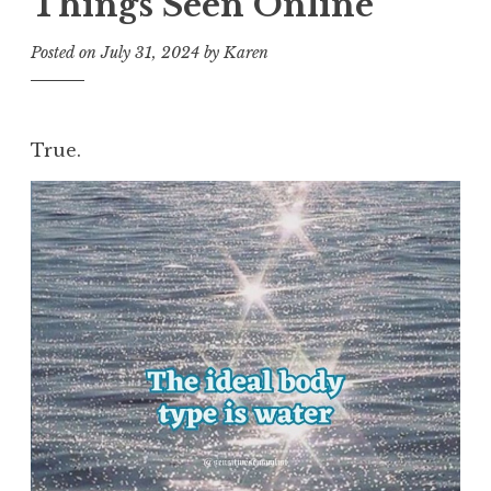
Things Seen Online
Posted on
July 31, 2024
by
Karen
True.