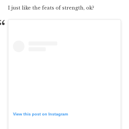
I just like the feats of strength, ok?
View this post on Instagram