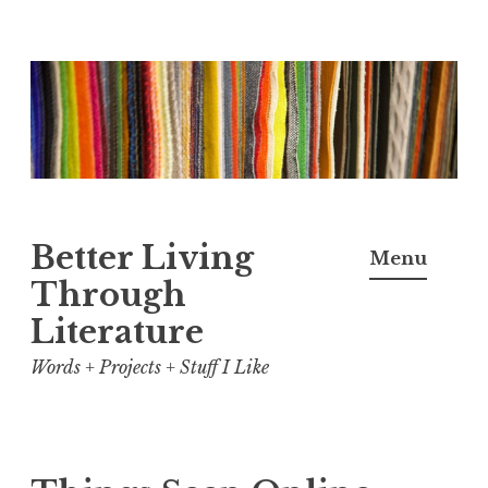
Skip
to
content
Better Living
Menu
Through
Literature
Words + Projects + Stuff I Like