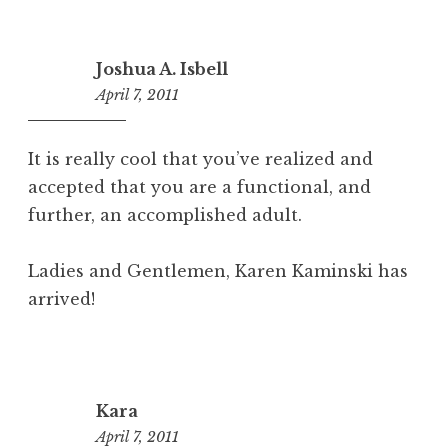
Joshua A. Isbell
April 7, 2011
4:23
pm
It is really cool that you’ve realized and
accepted that you are a functional, and
further, an accomplished adult.
Ladies and Gentlemen, Karen Kaminski has
arrived!
Kara
April 7, 2011
10:49