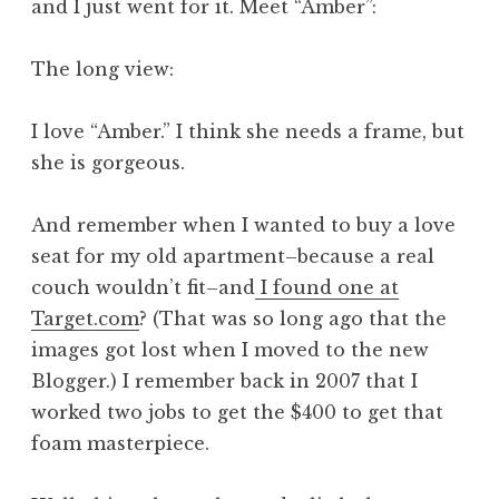
and I just went for it. Meet “Amber”:
The long view:
I love “Amber.” I think she needs a frame, but
she is gorgeous.
And remember when I wanted to buy a love
seat for my old apartment–because a real
couch wouldn’t fit–and
I found one at
Target.com
? (That was so long ago that the
images got lost when I moved to the new
Blogger.) I remember back in 2007 that I
worked two jobs to get the $400 to get that
foam masterpiece.