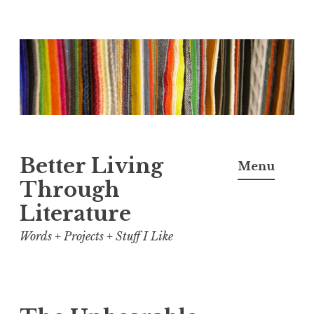
Skip
to
content
Better Living
Menu
Through
Literature
Words + Projects + Stuff I Like