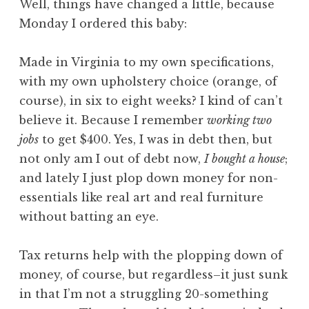
Well, t
hings have changed a little, because
Monday I ordered this baby:
Made in Virginia to my own specifications,
with my own upholstery choice (orange, of
course), in six to eight weeks? I kind of can’t
believe it. Because I remember
working two
jobs
to get $400. Yes, I was in debt then, but
not only am I out of debt now,
I bought a house
;
and lately I just plop down money for non-
essentials like real art and real furniture
without batting an eye.
Tax returns help with the plopping down of
money, of course, but regardless–it just sunk
in that I’m not a struggling 20-something