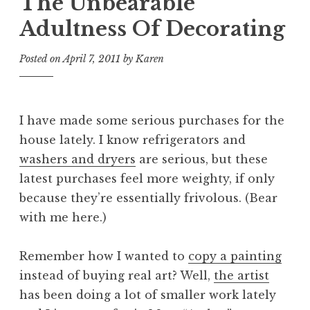
The Unbearable
Adultness Of Decorating
Posted on
April 7, 2011
by
Karen
I have made some serious purchases for the
house lately. I know refrigerators and
washers and dryers
are serious, but these
latest purchases feel more weighty, if only
because they’re essentially frivolous. (Bear
with me here.)
Remember how I wanted to
copy a painting
instead of buying real art? Well,
the artist
has been doing a lot of smaller work lately