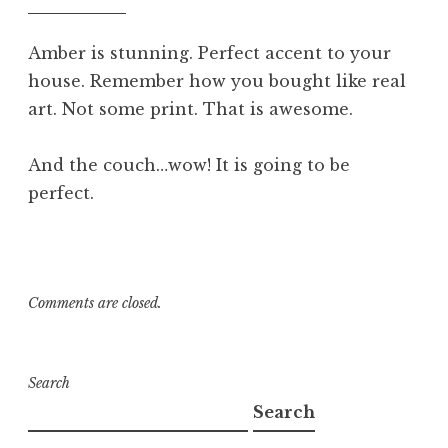
am
Amber is stunning. Perfect accent to your
house. Remember how you bought like real
art. Not some print. That is awesome.
And the couch…wow! It is going to be
perfect.
Comments are closed.
Search
Search