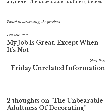
anymore. The unbearable adultness, indeed.
Posted in
decorating
,
the precious
Post
Previous Post
My Job Is Great, Except When
navigation
It’s Not
Next Post
Friday Unrelated Information
2 thoughts on “
The Unbearable
Adultness Of Decorating
”