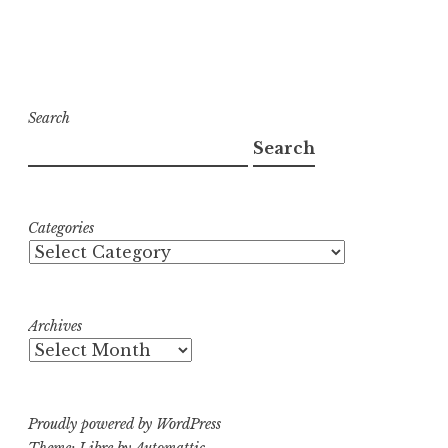
Search
Search
Categories
Archives
Proudly powered by WordPress